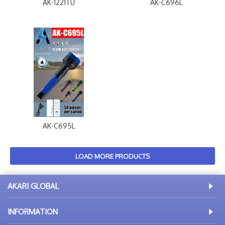
AK-1221TU
AK-C696L
AK-C695L
LOAD MORE PRODUCTS
AKARI GLOBAL
INFORMATION