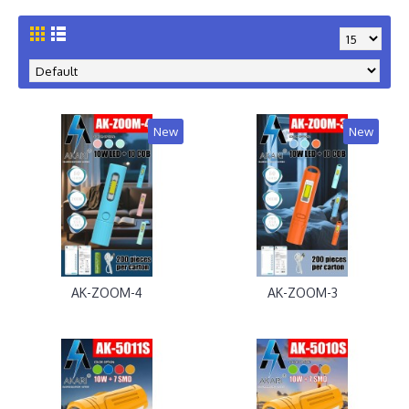
New
New
AK-ZOOM-4
AK-ZOOM-3