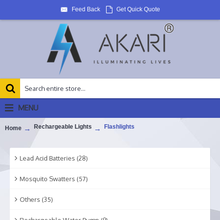
Feed Back
Get Quick Quote
MENU
Rechargeable Lights
Flashlights
Home
Lead Acid Batteries (28)
Mosquito Swatters (57)
Others (35)
Rechargeable Water Pump (9)