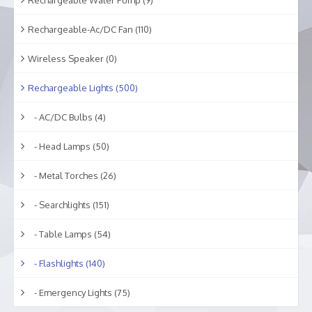
Rechargeable-Ac/DC Fan (110)
Wireless Speaker (0)
Rechargeable Lights (500)
- AC/DC Bulbs (4)
- Head Lamps (50)
- Metal Torches (26)
- Searchlights (151)
- Table Lamps (54)
- Flashlights (140)
- Emergency Lights (75)