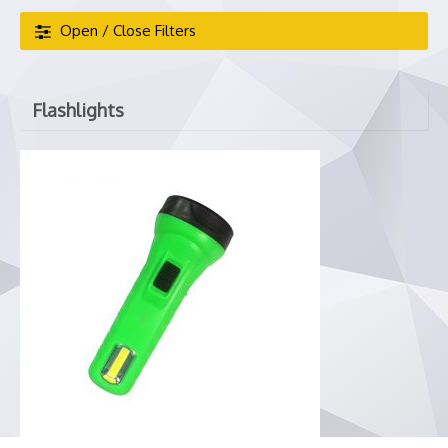
Open / Close Filters
Flashlights