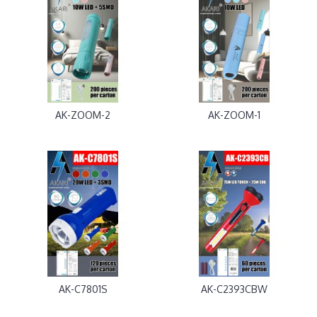
AK-ZOOM-2
AK-ZOOM-1
AK-C7801S
AK-C2393CBW