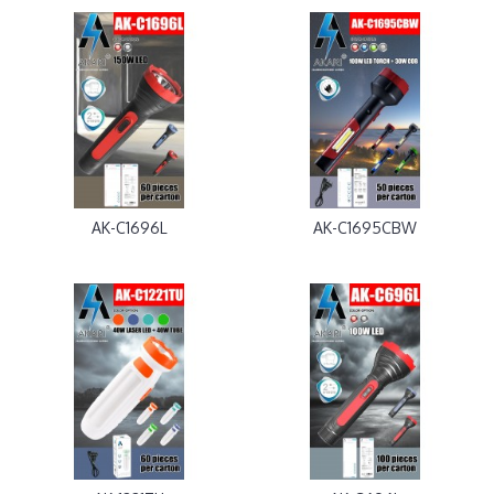
AK-C1696L
AK-C1695CBW