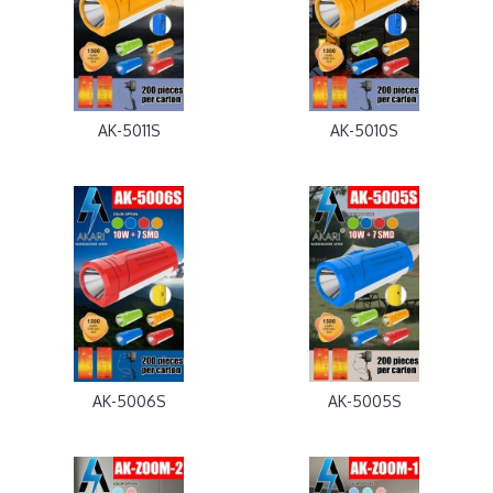
AK-5011S
AK-5010S
AK-5006S
AK-5005S