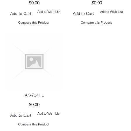
$0.00
$0.00
Add to Wish List
Add to Wish List
Add to Cart
Add to Cart
Compare this Product
Compare this Product
AK-714HL
$0.00
Add to Wish List
Add to Cart
Compare this Product