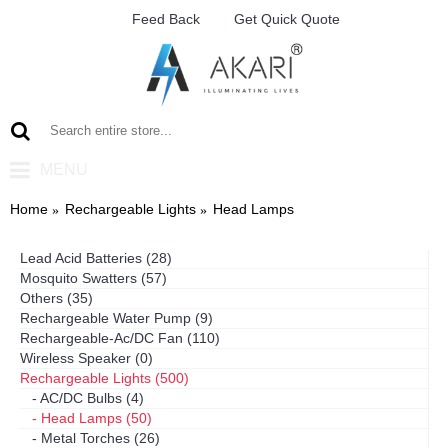
Feed Back
Get Quick Quote
MENU
Home
Rechargeable Lights
Head Lamps
Lead Acid Batteries (28)
Mosquito Swatters (57)
Others (35)
Rechargeable Water Pump (9)
Rechargeable-Ac/DC Fan (110)
Wireless Speaker (0)
Rechargeable Lights (500)
- AC/DC Bulbs (4)
- Head Lamps (50)
- Metal Torches (26)