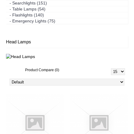
- Searchlights (151)
- Table Lamps (54)
- Flashlights (140)
- Emergency Lights (75)
Head Lamps
Product Compare (0)