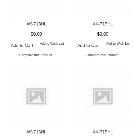
AK-718HL
AK-717HL
$0.00
$0.00
Add to Wish List
Add to Wish List
Add to Cart
Add to Cart
Compare this Product
Compare this Product
AK-716HL
AK-715HL