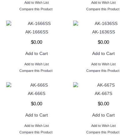
Add to Wish List
Add to Wish List
Compare this Product
Compare this Product
AK-1666SS
AK-1636SS
$0.00
$0.00
Add to Cart
Add to Cart
Add to Wish List
Add to Wish List
Compare this Product
Compare this Product
AK-666S
AK-667S
$0.00
$0.00
Add to Cart
Add to Cart
Add to Wish List
Add to Wish List
Compare this Product
Compare this Product