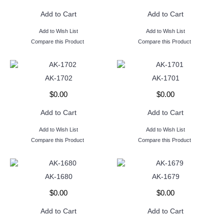
Add to Cart
Add to Cart
Add to Wish List
Add to Wish List
Compare this Product
Compare this Product
AK-1702
AK-1701
$0.00
$0.00
Add to Cart
Add to Cart
Add to Wish List
Add to Wish List
Compare this Product
Compare this Product
AK-1680
AK-1679
$0.00
$0.00
Add to Cart
Add to Cart