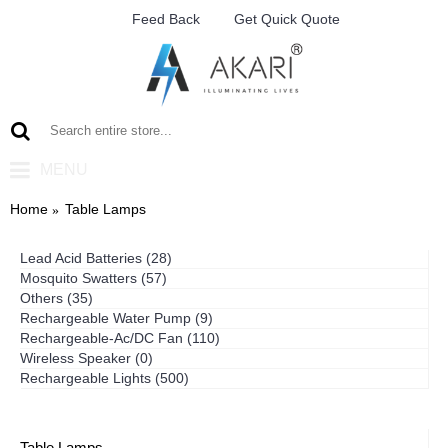
Feed Back
Get Quick Quote
MENU
Home
Table Lamps
Lead Acid Batteries (28)
Mosquito Swatters (57)
Others (35)
Rechargeable Water Pump (9)
Rechargeable-Ac/DC Fan (110)
Wireless Speaker (0)
Rechargeable Lights (500)
Table Lamps