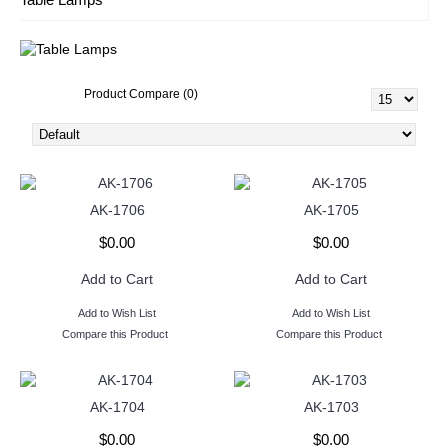
Product Compare (0)
AK-1706
AK-1705
$0.00
$0.00
Add to Cart
Add to Cart
Add to Wish List
Add to Wish List
Compare this Product
Compare this Product
AK-1704
AK-1703
$0.00
$0.00