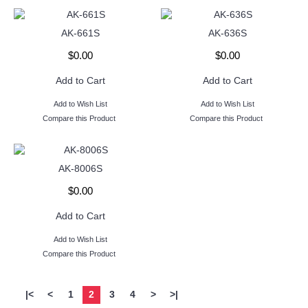
AK-661S
AK-636S
$0.00
$0.00
Add to Cart
Add to Cart
Add to Wish List
Add to Wish List
Compare this Product
Compare this Product
AK-8006S
$0.00
Add to Cart
Add to Wish List
Compare this Product
|<
<
1
2
3
4
>
>|