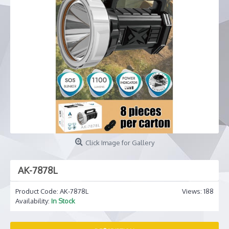
Click Image for Gallery
AK-7878L
Product Code:
AK-7878L
Views: 188
Availability:
In Stock