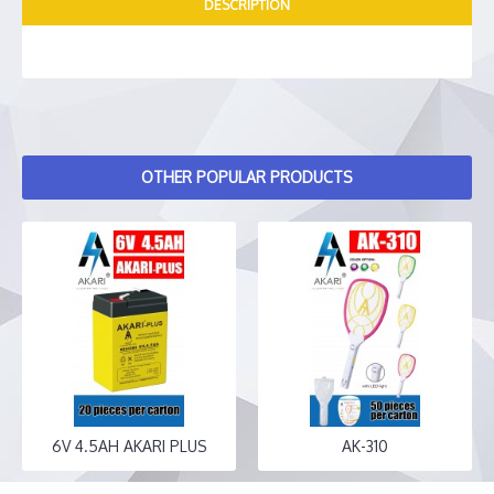
DESCRIPTION
OTHER POPULAR PRODUCTS
6V 4.5AH AKARI PLUS
AK-310