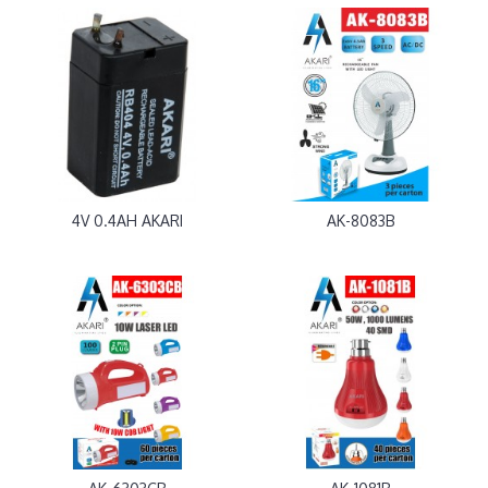
4V 0.4AH AKARI
AK-8083B