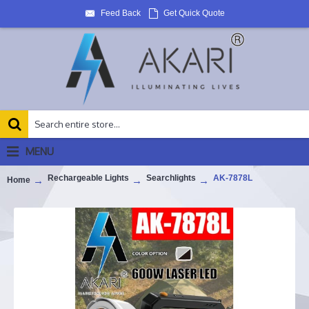
Feed Back
Get Quick Quote
MENU
Rechargeable Lights
Searchlights
AK-7878L
Home