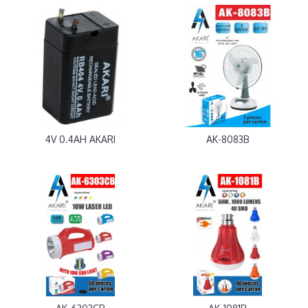
4V 0.4AH AKARI
AK-8083B