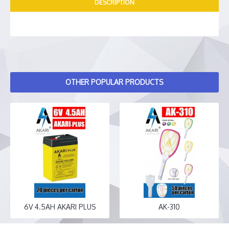
DESCRIPTION
OTHER POPULAR PRODUCTS
6V 4.5AH AKARI PLUS
AK-310