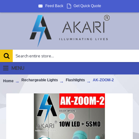
Feed Back
Get Quick Quote
MENU
Rechargeable Lights
Flashlights
AK-ZOOM-2
Home