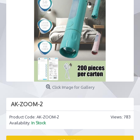
Click Image for Gallery
AK-ZOOM-2
Product Code:
AK-ZOOM-2
Views: 783
Availability:
In Stock