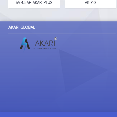
6V 4.5AH AKARI PLUS
AK-310
AKARI GLOBAL