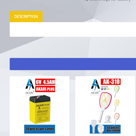
DESCRIPTION