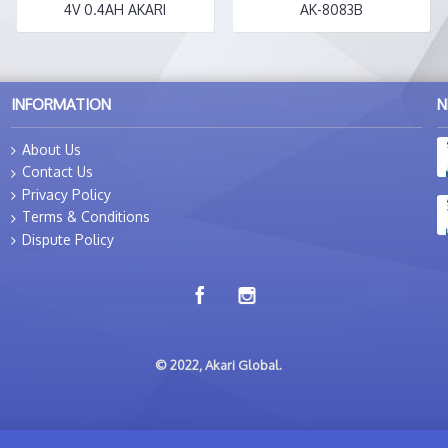
4V 0.4AH AKARI
AK-8083B
INFORMATION
N
About Us
Contact Us
Privacy Policy
Terms & Conditions
Dispute Policy
© 2022, Akari Global.