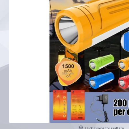
Click Image for Gallery