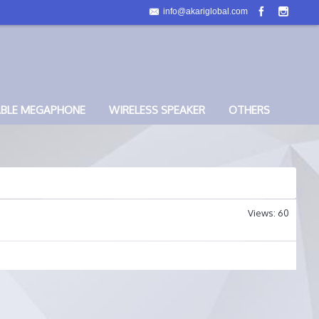
info@akariglobal.com
ABLE MEGAPHONE
WIRELESS SPEAKER
OTHERS
Views: 60