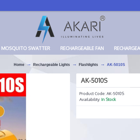
MOSQUITO SWATTER
RECHARGEABLE FAN
RECHARGE
Home
Rechargeable Lights
Flashlights
AK-5010S
AK-5010S
Product Code:
AK-5010S
Availability:
In Stock