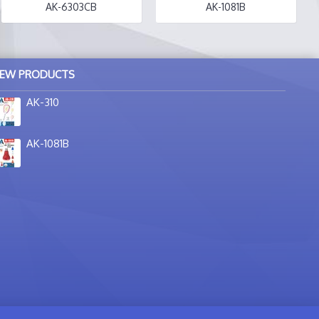
AK-6303CB
AK-1081B
EW PRODUCTS
AK-310
AK-1081B