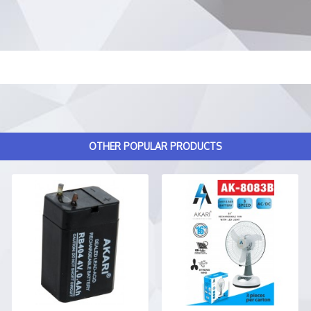
OTHER POPULAR PRODUCTS