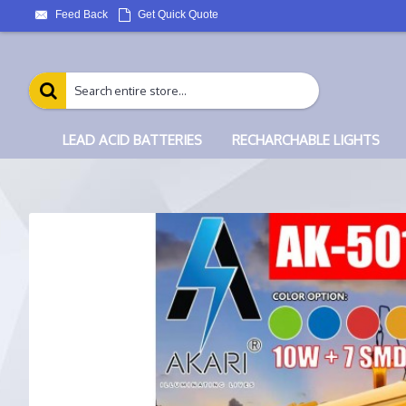
Feed Back
Get Quick Quote
LEAD ACID BATTERIES
RECHARCHABLE LIGHTS