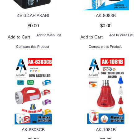
4V 0.4AH AKARI
AK-8083B
$0.00
$0.00
Add to Wish List
Add to Wish List
Add to Cart
Add to Cart
Compare this Product
Compare this Product
AK-6303CB
AK-1081B