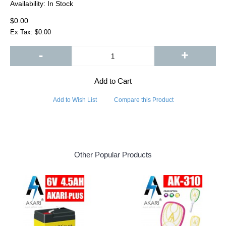
Availability:
In Stock
$0.00
Ex Tax: $0.00
-
+
Add to Cart
Add to Wish List
Compare this Product
Other Popular Products