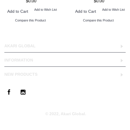
$0.00
$0.00
Add to Wish List
Add to Wish List
Add to Cart
Add to Cart
Compare this Product
Compare this Product
AKARI GLOBAL
INFORMATION
NEW PRODUCTS
© 2022, Akari Global.