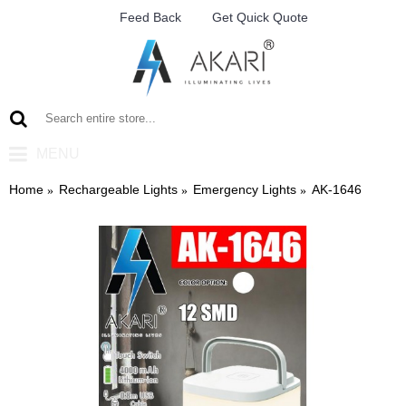
Feed Back
Get Quick Quote
MENU
Home
Rechargeable Lights
Emergency Lights
AK-1646