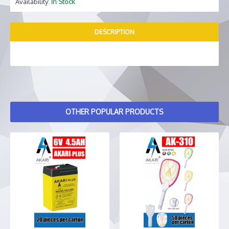
Availability:
In Stock
DESCRIPTION
OTHER POPULAR PRODUCTS