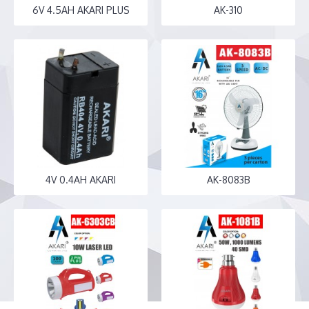
6V 4.5AH AKARI PLUS
AK-310
4V 0.4AH AKARI
AK-8083B