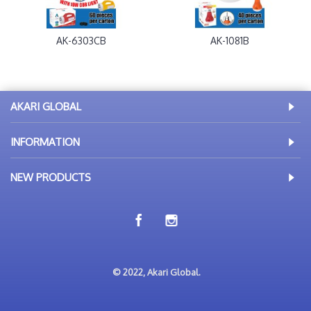
AK-6303CB
AK-1081B
AKARI GLOBAL
INFORMATION
NEW PRODUCTS
© 2022, Akari Global.