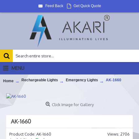
Feed Back
Get Quick Quote
MENU
Rechargeable Lights
Emergency Lights
AK-1660
Home
Click Image for Gallery
AK-1660
Product Code:
AK-1660
Views: 2706