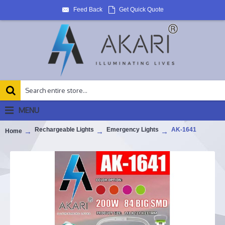
Feed Back
Get Quick Quote
MENU
Rechargeable Lights
Emergency Lights
AK-1641
Home