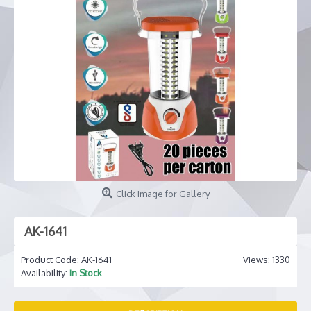
Click Image for Gallery
AK-1641
Product Code:
AK-1641
Views: 1330
Availability:
In Stock