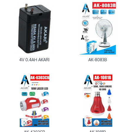
4V 0.4AH AKARI
AK-8083B