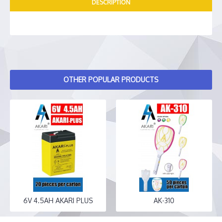
DESCRIPTION
OTHER POPULAR PRODUCTS
6V 4.5AH AKARI PLUS
AK-310