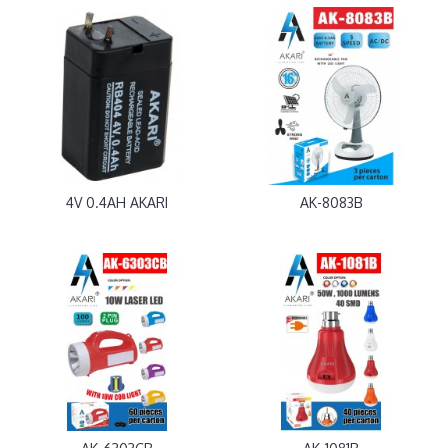
4V 0.4AH AKARI
AK-8083B