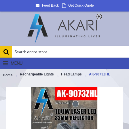
Feed Back
Get Quick Quote
MENU
Rechargeable Lights
Head Lamps
AK-9073ZHL
Home