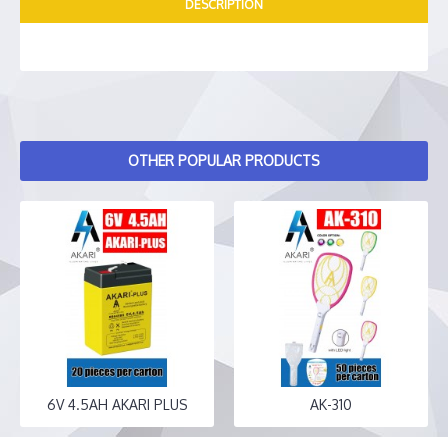
DESCRIPTION
OTHER POPULAR PRODUCTS
6V 4.5AH AKARI PLUS
AK-310