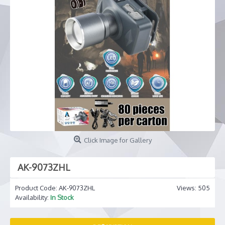
Click Image for Gallery
AK-9073ZHL
Product Code:
AK-9073ZHL
Views: 505
Availability:
In Stock