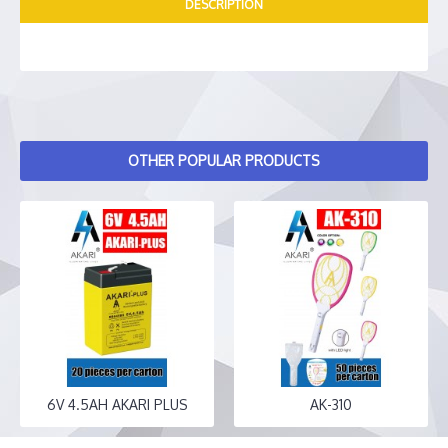
DESCRIPTION
OTHER POPULAR PRODUCTS
6V 4.5AH AKARI PLUS
AK-310