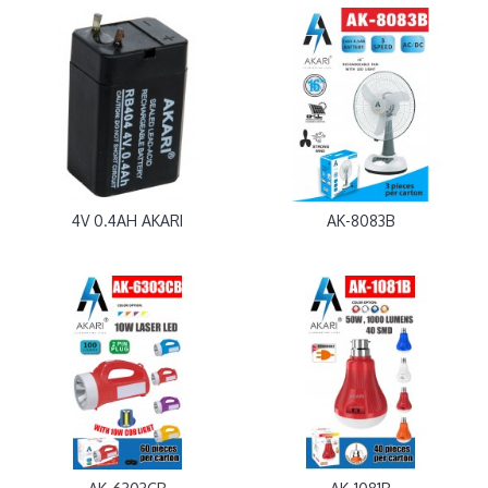
4V 0.4AH AKARI
AK-8083B