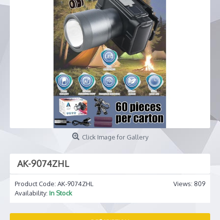
Click Image for Gallery
AK-9074ZHL
Product Code:
AK-9074ZHL
Views: 809
Availability:
In Stock