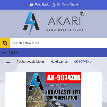
Feed Back
Get Quick Quote
MENU
Rechargeable Lights
Head Lamps
AK-9074ZHL
Home