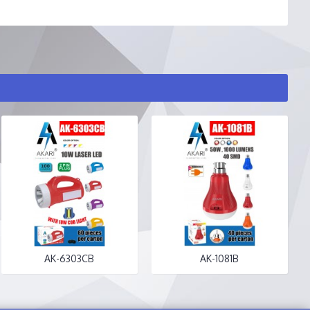
AK-6303CB
AK-1081B