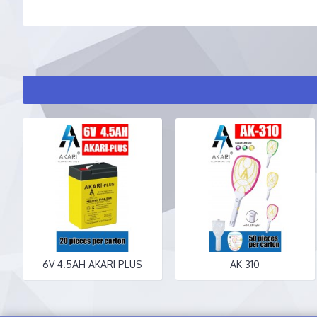
6V 4.5AH AKARI PLUS
AK-310