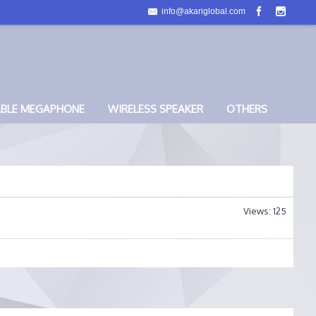
info@akariglobal.com
ABLE MEGAPHONE
WIRELESS SPEAKER
OTHERS
Views: 125