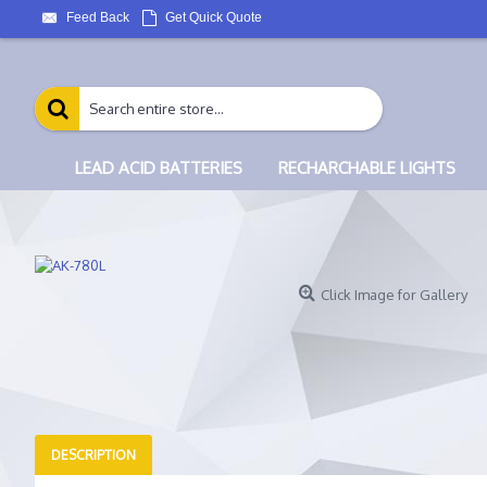
Feed Back
Get Quick Quote
LEAD ACID BATTERIES
RECHARCHABLE LIGHTS
Click Image for Gallery
DESCRIPTION