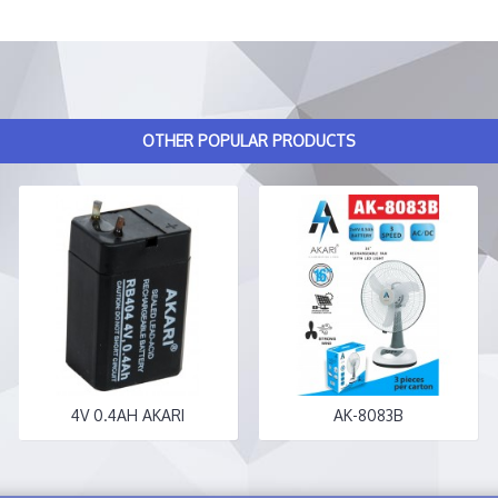
OTHER POPULAR PRODUCTS
4V 0.4AH AKARI
AK-8083B