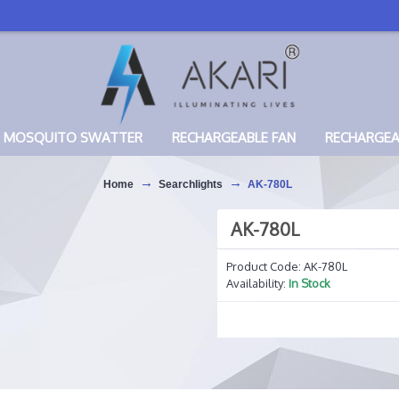
MOSQUITO SWATTER
RECHARGEABLE FAN
RECHARGE
Home
Searchlights
AK-780L
AK-780L
Product Code:
AK-780L
Availability:
In Stock