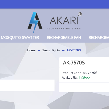
MOSQUITO SWATTER
RECHARGEABLE FAN
RECHARGE
Home
Searchlights
AK-7570S
AK-7570S
Product Code:
AK-7570S
Availability:
In Stock