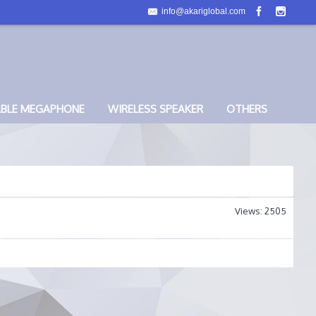
info@akariglobal.com
ABLE MEGAPHONE
WIRELESS SPEAKER
OTHERS
Views: 2505