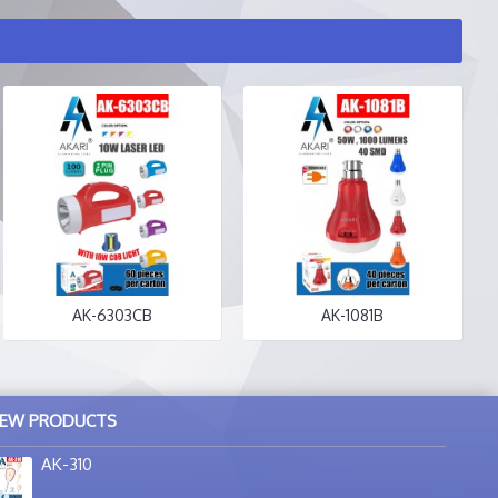
AK-6303CB
AK-1081B
EW PRODUCTS
AK-310