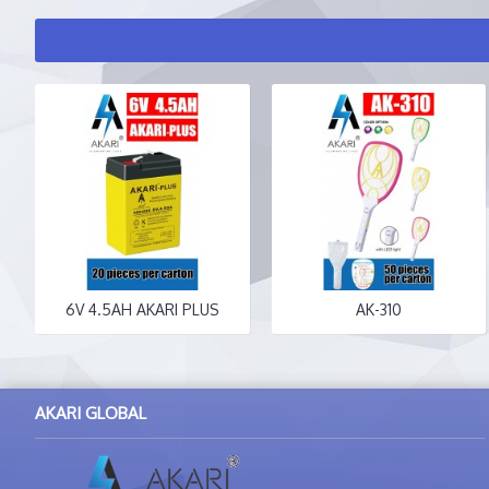
6V 4.5AH AKARI PLUS
AK-310
AKARI GLOBAL