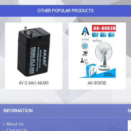
OTHER POPULAR PRODUCTS
4V 0.4AH AKARI
AK-8083B
INFORMATION
N
About Us
Contact Us