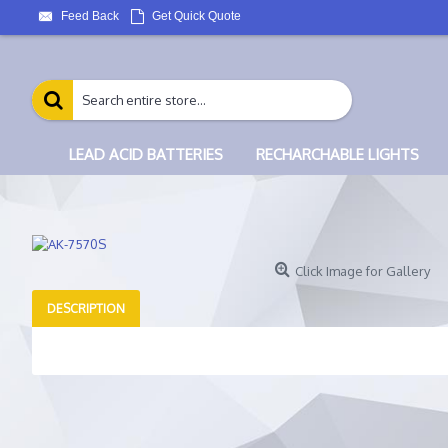
Feed Back
Get Quick Quote
LEAD ACID BATTERIES
RECHARCHABLE LIGHTS
Click Image for Gallery
DESCRIPTION