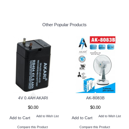
Other Popular Products
4V 0.4AH AKARI
AK-8083B
$0.00
$0.00
Add to Wish List
Add to Wish List
Add to Cart
Add to Cart
Compare this Product
Compare this Product