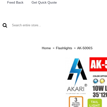
Feed Back
Get Quick Quote
LEAD ACID BATTERIES
RECHARCHABLE LIGHTS
M
Home
Flashlights
AK-5006S