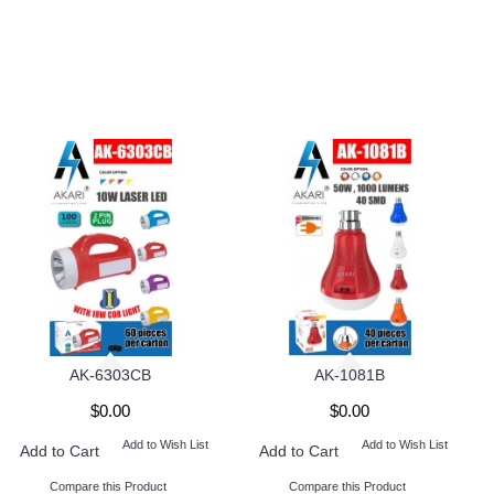
AK-6303CB
AK-1081B
$0.00
$0.00
Add to Wish List
Add to Wish List
Add to Cart
Add to Cart
Compare this Product
Compare this Product