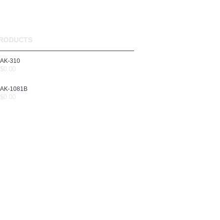
RODUCTS
AK-310
$0.00
AK-1081B
$0.00