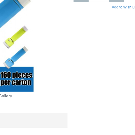
Add to Wish Li
Gallery