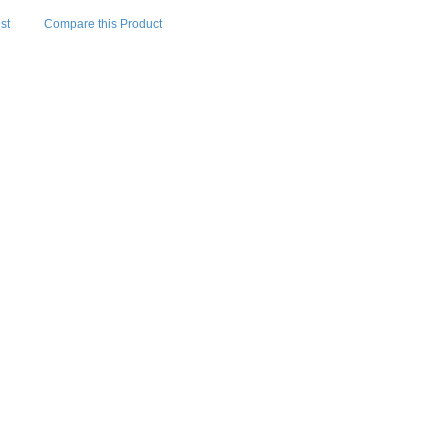
st
Compare this Product