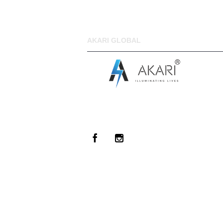
AKARI GLOBAL