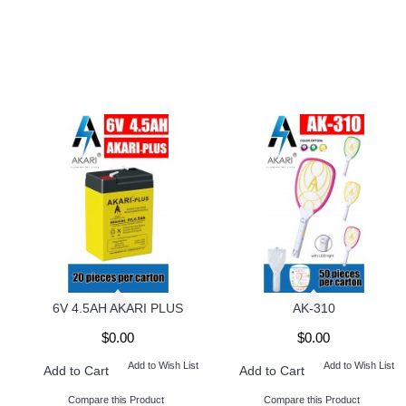
6V 4.5AH AKARI PLUS
AK-310
$0.00
$0.00
Add to Wish List
Add to Wish List
Add to Cart
Add to Cart
Compare this Product
Compare this Product