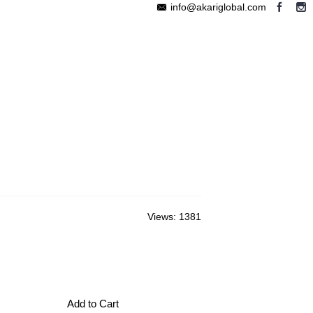
info@akariglobal.com
EABLE MEGAPHONE
WIRELESS SPEAKER
OTHERS
Views: 1381
Add to Cart