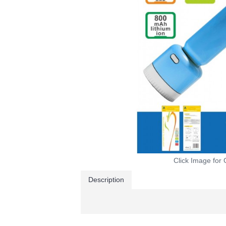
Click Image for 
Description