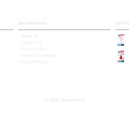
INFORMATION
NEW P
About Us
Contact Us
Privacy Policy
Terms & Conditions
Dispute Policy
© 2022, Akari Global.