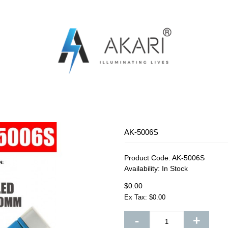
OSQUITO SWATTER
RECHARGEABLE FAN
RECHARG
AK-5006S
Product Code:
AK-5006S
Availability:
In Stock
$0.00
Ex Tax: $0.00
-
+