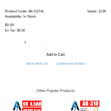
Product Code:
AK-C574L
Views: 1136
Availability:
In Stock
$0.00
Ex Tax: $0.00
Add to Cart
Add to Wish List
Compare this Product
Other Popular Products