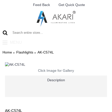
Feed Back
Get Quick Quote
MENU
Home
Flashlights
AK-C574L
Click Image for Gallery
Description
AK-C574L