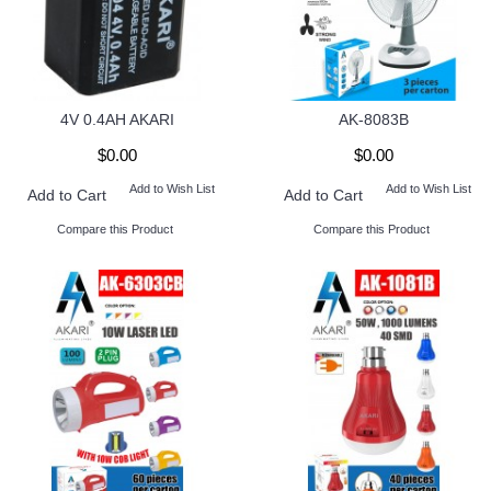
4V 0.4AH AKARI
AK-8083B
$0.00
$0.00
Add to Wish List
Add to Wish List
Add to Cart
Add to Cart
Compare this Product
Compare this Product