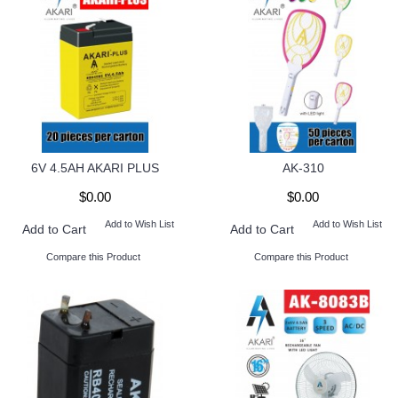
6V 4.5AH AKARI PLUS
AK-310
$0.00
$0.00
Add to Wish List
Add to Wish List
Add to Cart
Add to Cart
Compare this Product
Compare this Product