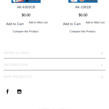
AK-6303CB
AK-1081B
$0.00
$0.00
Add to Wish List
Add to Wish List
Add to Cart
Add to Cart
Compare this Product
Compare this Product
AKARI GLOBAL
INFORMATION
NEW PRODUCTS