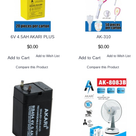
6V 4.5AH AKARI PLUS
AK-310
$0.00
$0.00
Add to Wish List
Add to Wish List
Add to Cart
Add to Cart
Compare this Product
Compare this Product