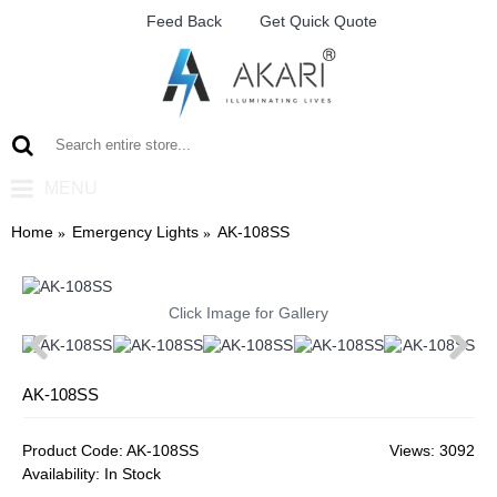
Feed Back
Get Quick Quote
MENU
Home
Emergency Lights
AK-108SS
Click Image for Gallery
AK-108SS
Product Code:
AK-108SS
Views: 3092
Availability:
In Stock