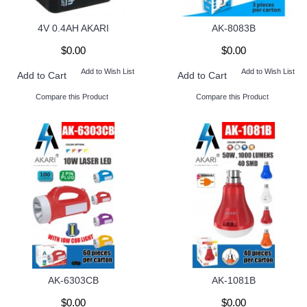
4V 0.4AH AKARI
AK-8083B
$0.00
$0.00
Add to Wish List
Add to Wish List
Add to Cart
Add to Cart
Compare this Product
Compare this Product
AK-6303CB
AK-1081B
$0.00
$0.00