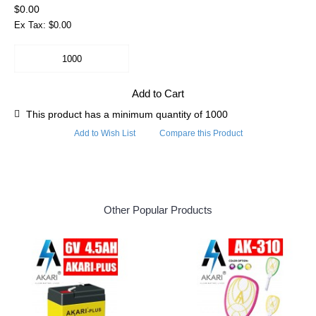
$0.00
Ex Tax: $0.00
Add to Cart
This product has a minimum quantity of 1000
Add to Wish List
Compare this Product
Other Popular Products