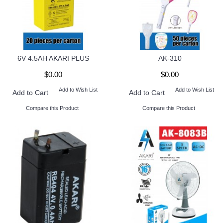
6V 4.5AH AKARI PLUS
AK-310
$0.00
$0.00
Add to Wish List
Add to Wish List
Add to Cart
Add to Cart
Compare this Product
Compare this Product