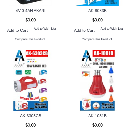
4V 0.4AH AKARI
AK-8083B
$0.00
$0.00
Add to Wish List
Add to Wish List
Add to Cart
Add to Cart
Compare this Product
Compare this Product
AK-6303CB
AK-1081B
$0.00
$0.00