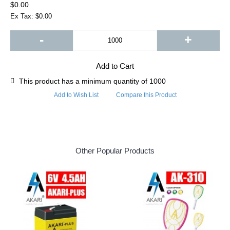
$0.00
Ex Tax: $0.00
-
+
Add to Cart
This product has a minimum quantity of 1000
Add to Wish List
Compare this Product
Other Popular Products