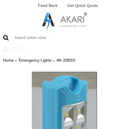
Feed Back
Get Quick Quote
MENU
Home
Emergency Lights
AK-208SS