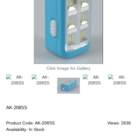
Click Image for Gallery
AK-208SS
Product Code:
AK-208SS
Views: 2636
Availability:
In Stock