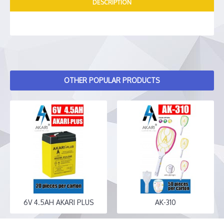
DESCRIPTION
OTHER POPULAR PRODUCTS
6V 4.5AH AKARI PLUS
AK-310