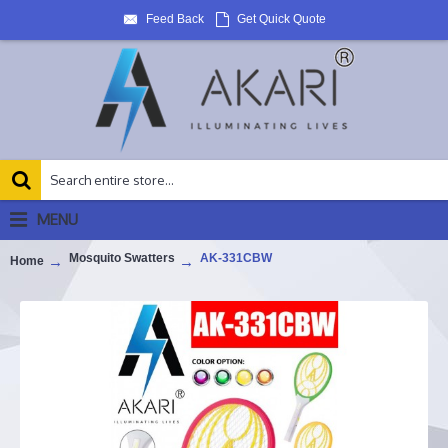
Feed Back
Get Quick Quote
MENU
Mosquito Swatters
AK-331CBW
Home