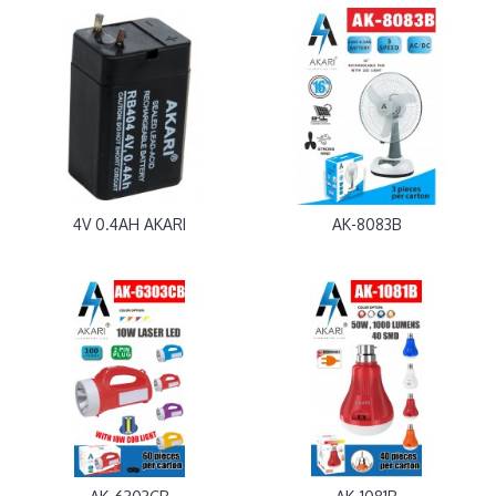
4V 0.4AH AKARI
AK-8083B