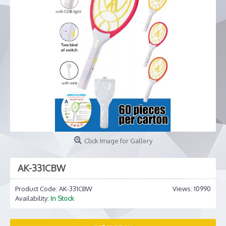
Click Image for Gallery
AK-331CBW
Product Code:
AK-331CBW
Views: 10990
Availability:
In Stock