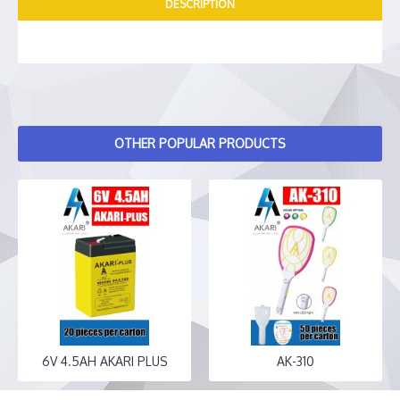
DESCRIPTION
OTHER POPULAR PRODUCTS
6V 4.5AH AKARI PLUS
AK-310