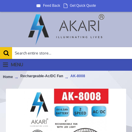
Feed Back
Get Quick Quote
MENU
Rechargeable-Ac/DC Fan
AK-8008
Home