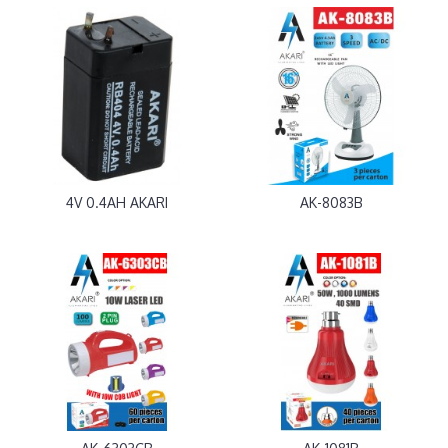
4V 0.4AH AKARI
AK-8083B