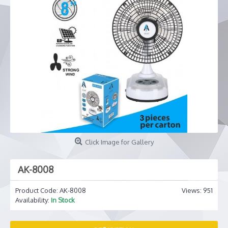
Click Image for Gallery
AK-8008
Product Code:
AK-8008
Views: 951
Availability:
In Stock