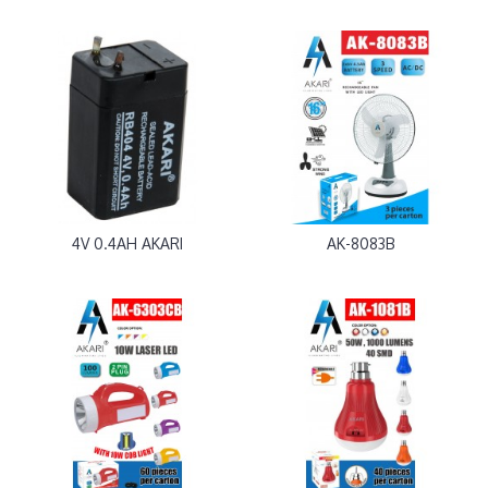
4V 0.4AH AKARI
AK-8083B