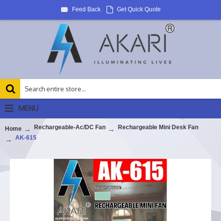
Feed Back
Get Quick Quote
MENU
Rechargeable-Ac/DC Fan
Rechargeable Mini Desk Fan
Home
AK-615