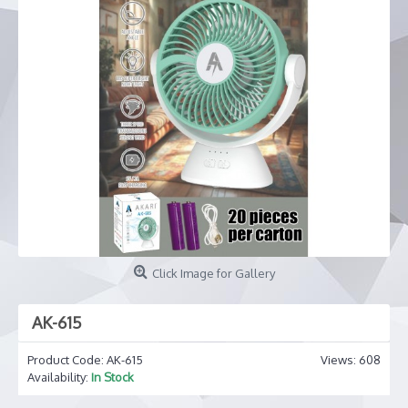
Click Image for Gallery
AK-615
Product Code:
AK-615
Views: 608
Availability:
In Stock