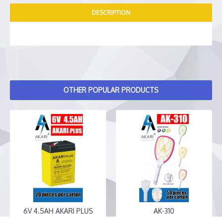
DESCRIPTION
OTHER POPULAR PRODUCTS
6V 4.5AH AKARI PLUS
AK-310