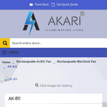
Feed Back
Get Quick Quote
MENU
Rechargeable-Ac/DC Fan
Rechargeable Mini Desk Fan
Home
AK-811
Click Image for Gallery
AK-811