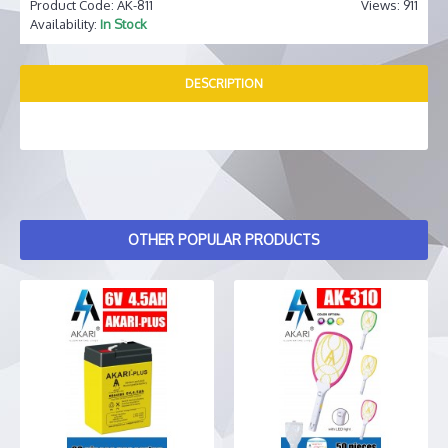
Product Code:
AK-811
Views: 911
Availability:
In Stock
DESCRIPTION
OTHER POPULAR PRODUCTS