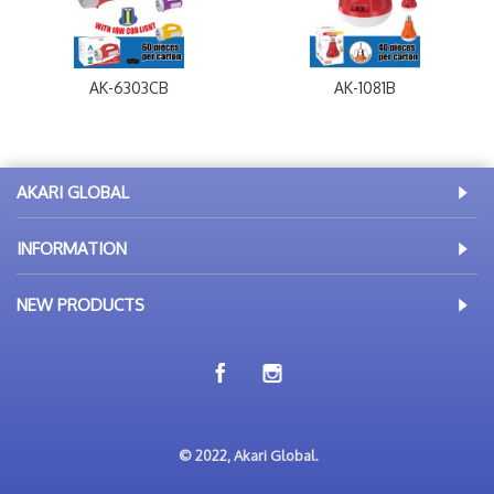
AK-6303CB
AK-1081B
AKARI GLOBAL
INFORMATION
NEW PRODUCTS
© 2022, Akari Global.