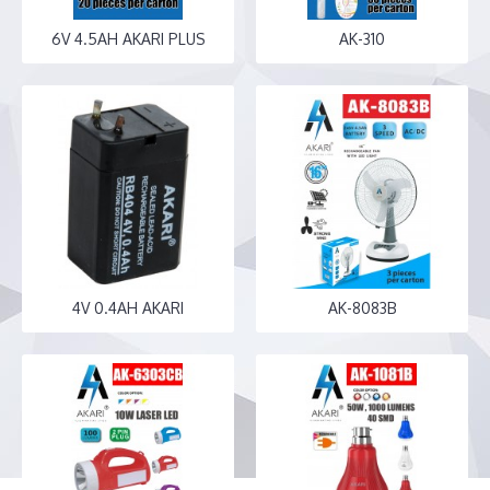
6V 4.5AH AKARI PLUS
AK-310
4V 0.4AH AKARI
AK-8083B