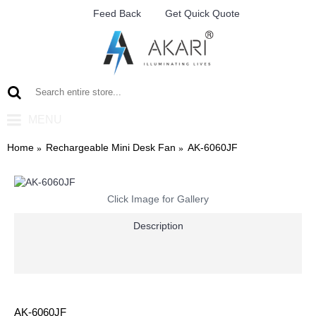
Feed Back
Get Quick Quote
MENU
Home
Rechargeable Mini Desk Fan
AK-6060JF
Click Image for Gallery
Description
AK-6060JF