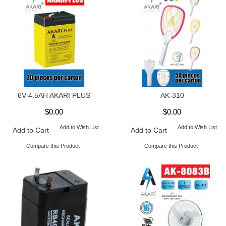
6V 4.5AH AKARI PLUS
AK-310
$0.00
$0.00
Add to Wish List
Add to Wish List
Add to Cart
Add to Cart
Compare this Product
Compare this Product