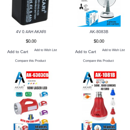
4V 0.4AH AKARI
AK-8083B
$0.00
$0.00
Add to Wish List
Add to Wish List
Add to Cart
Add to Cart
Compare this Product
Compare this Product