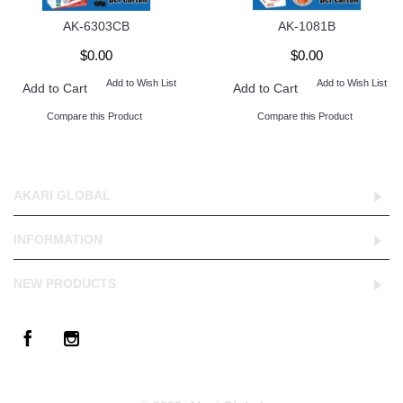
AK-6303CB
AK-1081B
$0.00
$0.00
Add to Wish List
Add to Wish List
Add to Cart
Add to Cart
Compare this Product
Compare this Product
AKARI GLOBAL
INFORMATION
NEW PRODUCTS