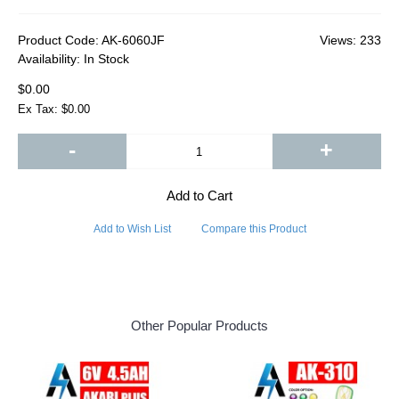
Product Code:
AK-6060JF
Views: 233
Availability:
In Stock
$0.00
Ex Tax: $0.00
-
+
Add to Cart
Add to Wish List
Compare this Product
Other Popular Products