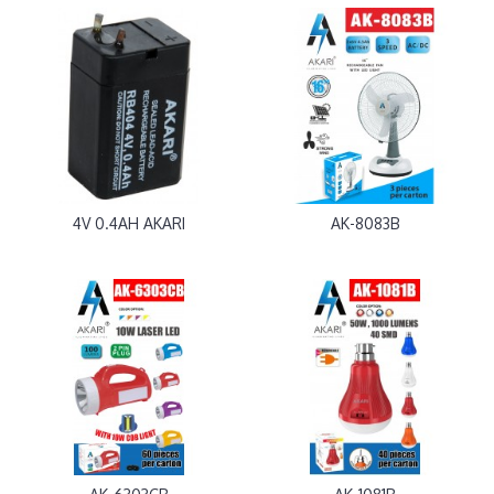
4V 0.4AH AKARI
AK-8083B