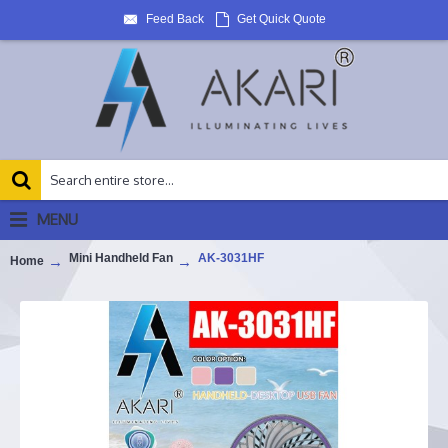
Feed Back
Get Quick Quote
MENU
Mini Handheld Fan
AK-3031HF
Home