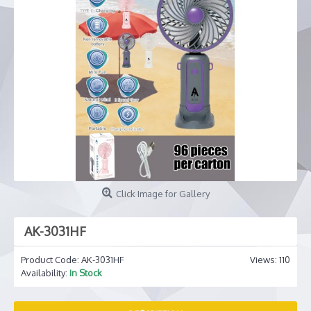
Click Image for Gallery
AK-3031HF
Product Code:
AK-3031HF
Views: 110
Availability:
In Stock