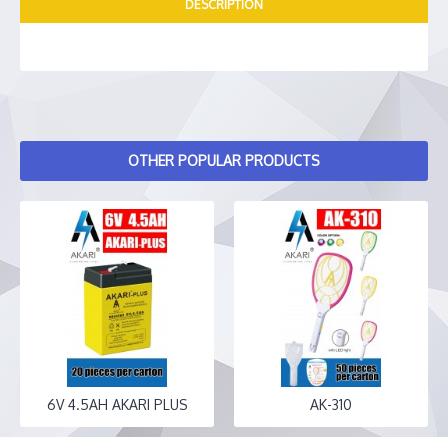
DESCRIPTION
OTHER POPULAR PRODUCTS
6V 4.5AH AKARI PLUS
AK-310