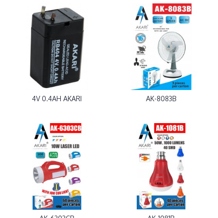
4V 0.4AH AKARI
AK-8083B