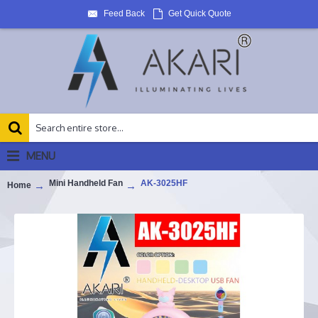
Feed Back
Get Quick Quote
MENU
Mini Handheld Fan
AK-3025HF
Home