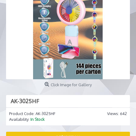
Click Image for Gallery
AK-3025HF
Product Code:
AK-3025HF
Views: 642
Availability:
In Stock