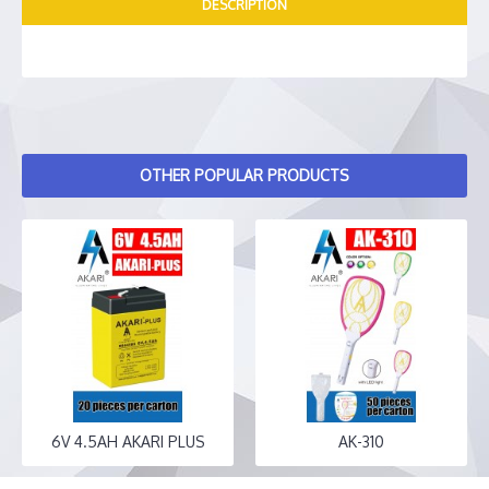
DESCRIPTION
OTHER POPULAR PRODUCTS
6V 4.5AH AKARI PLUS
AK-310