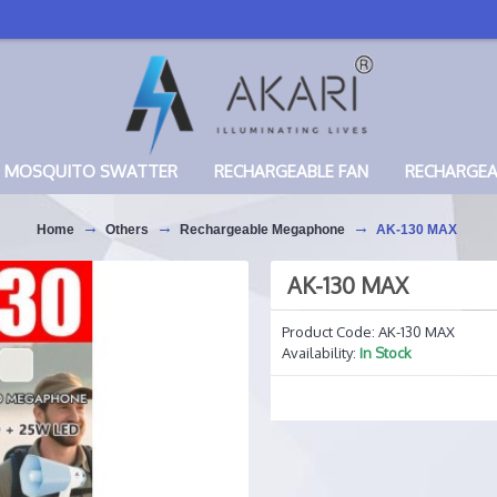
MOSQUITO SWATTER
RECHARGEABLE FAN
RECHARGE
Home
Others
Rechargeable Megaphone
AK-130 MAX
AK-130 MAX
Product Code:
AK-130 MAX
Availability:
In Stock