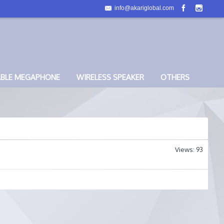
info@akariglobal.com
ABLE MEGAPHONE
WIRELESS SPEAKER
OTHERS
Views: 93