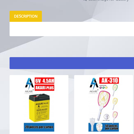
DESCRIPTION