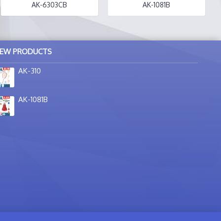
AK-6303CB
AK-1081B
EW PRODUCTS
AK-310
AK-1081B