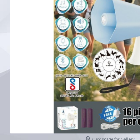
Click Image for Gallery