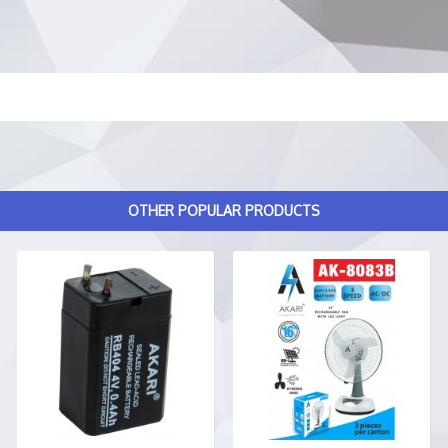
OTHER POPULAR PRODUCTS