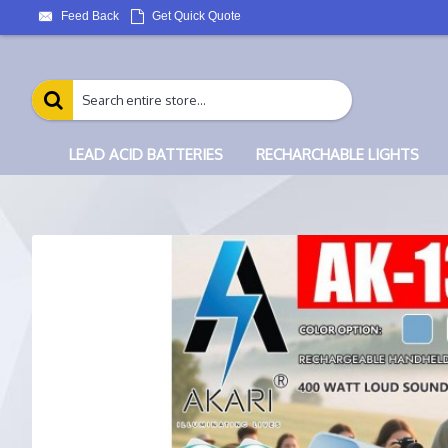
Feed Back
Get Quick Quote
LEAD ACID BATTERIES
RECHARCHABLE LIGHTS