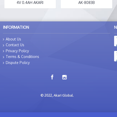
4V 0.4AH AKARI
AK-8083B
INFORMATION
N
About Us
Contact Us
Privacy Policy
Terms & Conditions
Dispute Policy
© 2022, Akari Global.