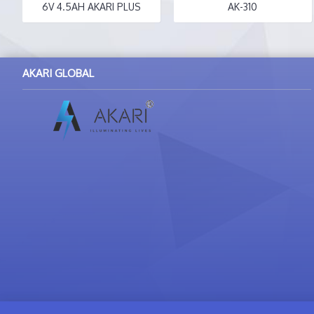
6V 4.5AH AKARI PLUS
AK-310
AKARI GLOBAL