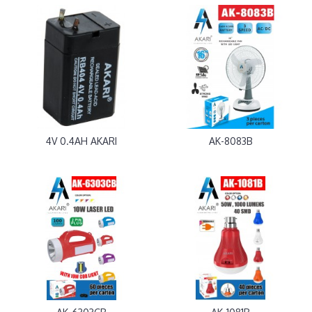
4V 0.4AH AKARI
AK-8083B