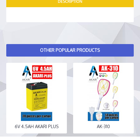
DESCRIPTION
OTHER POPULAR PRODUCTS
6V 4.5AH AKARI PLUS
AK-310