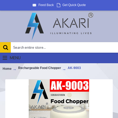
Feed Back
Get Quick Quote
MENU
Rechargeable Food Chopper
AK-9003
Home