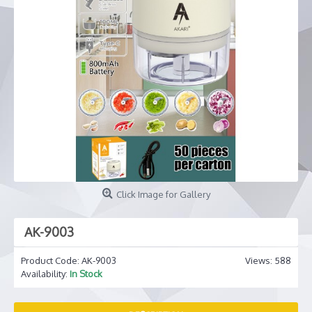
Click Image for Gallery
AK-9003
Product Code:
AK-9003
Views: 588
Availability:
In Stock