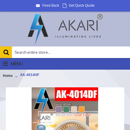
Feed Back
Get Quick Quote
MENU
AK-4014HF
Home