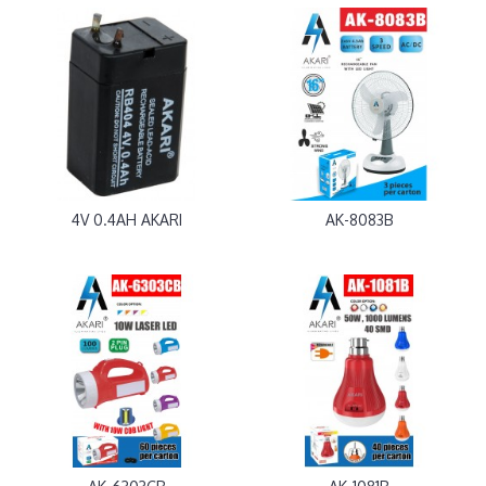
4V 0.4AH AKARI
AK-8083B