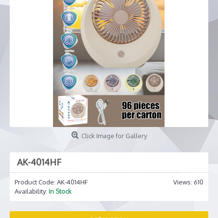
Click Image for Gallery
AK-4014HF
Product Code:
AK-4014HF
Views: 610
Availability:
In Stock