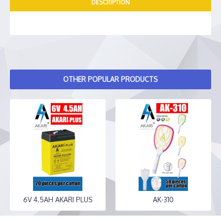
DESCRIPTION
OTHER POPULAR PRODUCTS
6V 4.5AH AKARI PLUS
AK-310