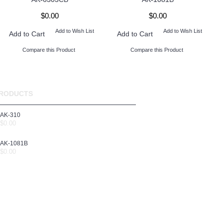
$0.00
$0.00
Add to Wish List
Add to Wish List
Add to Cart
Add to Cart
Compare this Product
Compare this Product
RODUCTS
AK-310
$0.00
AK-1081B
$0.00