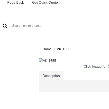
Feed Back
Get Quick Quote
LEAD ACID BATTERIES
RECHARCHABLE LIGHTS
M
Home
AK-1655
Click Image for 
Description