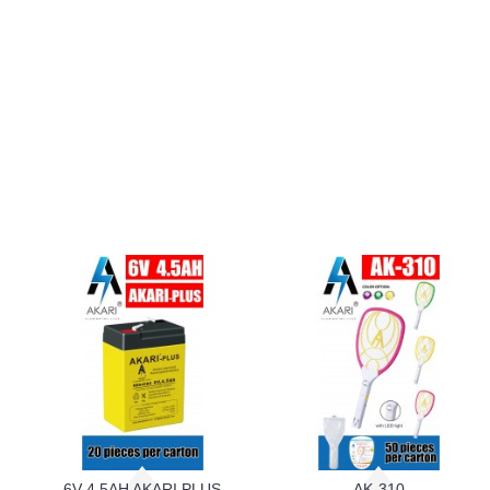
6V 4.5AH AKARI PLUS
AK-310