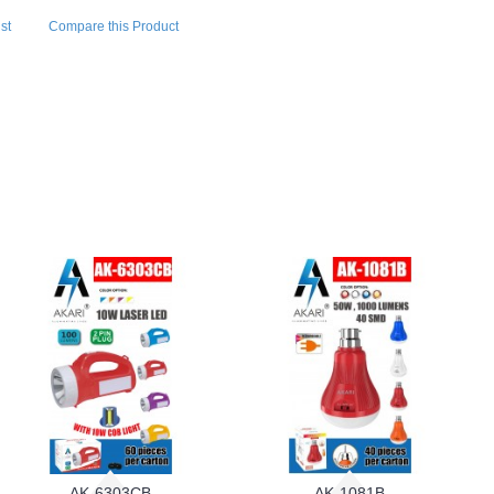
st
Compare this Product
AK-6303CB
AK-1081B