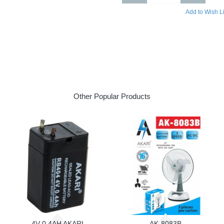
Add to Wish Li
Other Popular Products
4V 0.4AH AKARI
AK-8083B