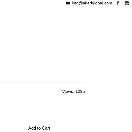
info@akariglobal.com
EABLE MEGAPHONE
WIRELESS SPEAKER
OTHERS
Views: 1095
Add to Cart