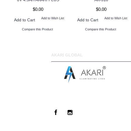
$0.00
$0.00
Add to Wish List
Add to Wish List
Add to Cart
Add to Cart
Compare this Product
Compare this Product
AKARI GLOBAL