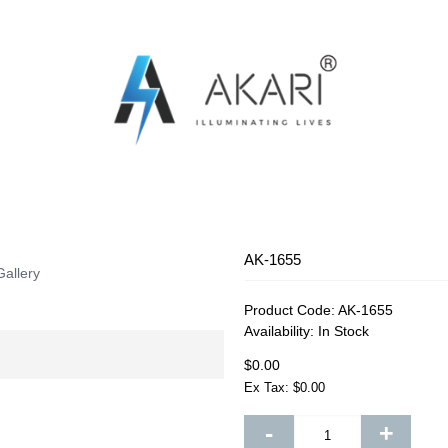
OSQUITO SWATTER
RECHARGEABLE FAN
RECHARG
AK-1655
Gallery
Product Code:
AK-1655
Availability:
In Stock
$0.00
Ex Tax: $0.00
-
+