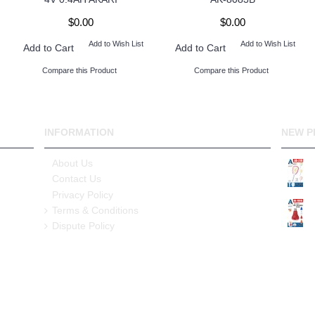
$0.00
$0.00
Add to Wish List
Add to Wish List
Add to Cart
Add to Cart
Compare this Product
Compare this Product
INFORMATION
NEW P
About Us
Contact Us
Privacy Policy
Terms & Conditions
Dispute Policy