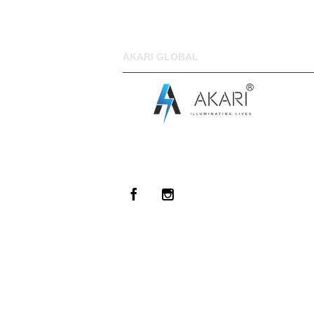
AKARI GLOBAL