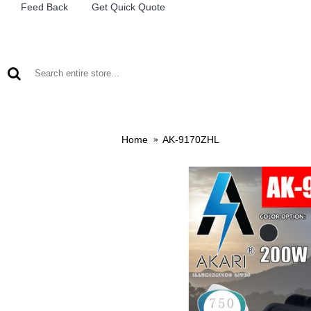
Feed Back
Get Quick Quote
LEAD ACID BATTERIES
RECHARCHABLE LIGHTS
M
Home
AK-9170ZHL