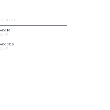
RODUCTS
AK-310
$0.00
AK-1081B
$0.00