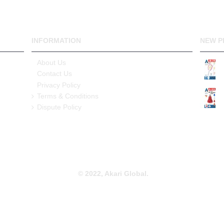
INFORMATION
NEW P
About Us
Contact Us
Privacy Policy
Terms & Conditions
Dispute Policy
© 2022, Akari Global.