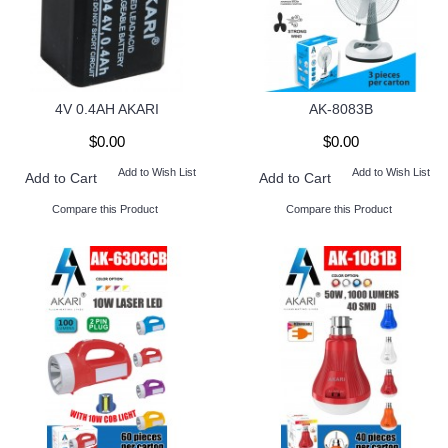
4V 0.4AH AKARI
AK-8083B
$0.00
$0.00
Add to Wish List
Add to Wish List
Add to Cart
Add to Cart
Compare this Product
Compare this Product