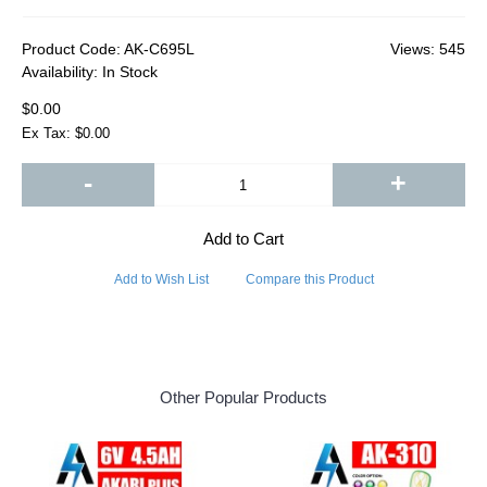
Product Code:
AK-C695L
Views: 545
Availability:
In Stock
$0.00
Ex Tax: $0.00
-
+
Add to Cart
Add to Wish List
Compare this Product
Other Popular Products