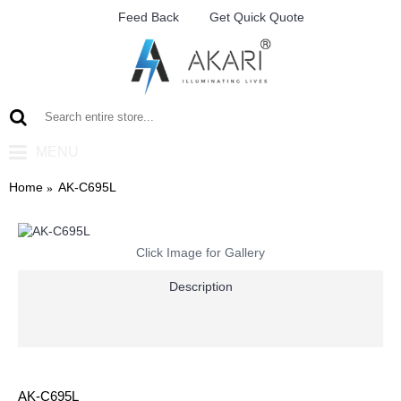
Feed Back
Get Quick Quote
MENU
Home
AK-C695L
Click Image for Gallery
Description
AK-C695L