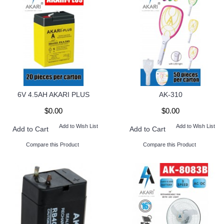
6V 4.5AH AKARI PLUS
AK-310
$0.00
$0.00
Add to Wish List
Add to Wish List
Add to Cart
Add to Cart
Compare this Product
Compare this Product