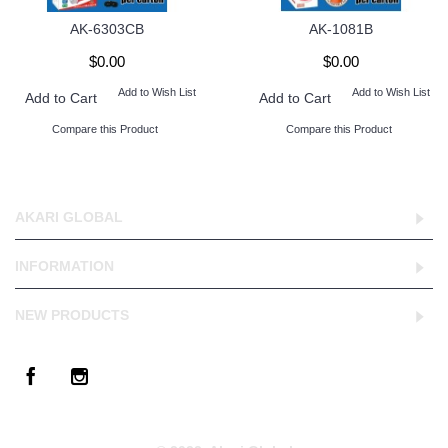
AK-6303CB
AK-1081B
$0.00
$0.00
Add to Wish List
Add to Wish List
Add to Cart
Add to Cart
Compare this Product
Compare this Product
AKARI GLOBAL
INFORMATION
NEW PRODUCTS