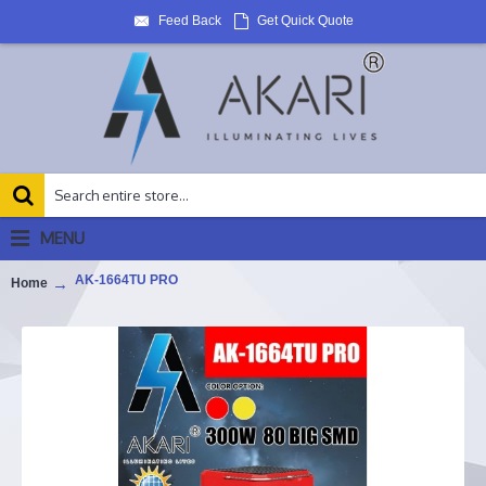
Feed Back
Get Quick Quote
MENU
AK-1664TU PRO
Home