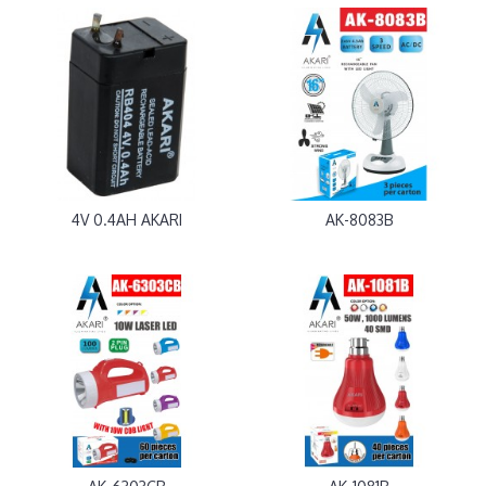
4V 0.4AH AKARI
AK-8083B