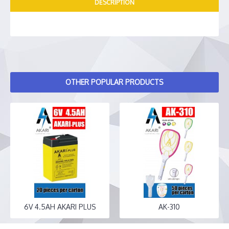
DESCRIPTION
OTHER POPULAR PRODUCTS
6V 4.5AH AKARI PLUS
AK-310