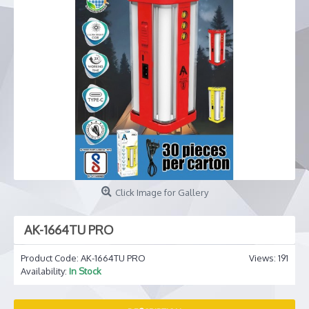
Click Image for Gallery
AK-1664TU PRO
Product Code:
AK-1664TU PRO
Views: 191
Availability:
In Stock