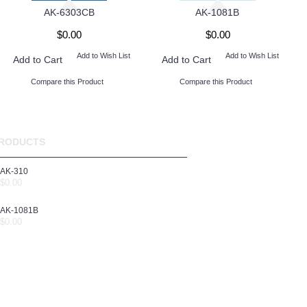
AK-6303CB
AK-1081B
$0.00
$0.00
Add to Wish List
Add to Wish List
Add to Cart
Add to Cart
Compare this Product
Compare this Product
RODUCTS
AK-310
$0.00
AK-1081B
$0.00