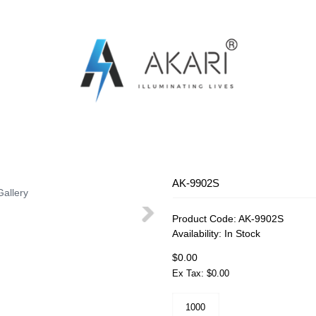
OSQUITO SWATTER
RECHARGEABLE FAN
RECHARG
AK-9902S
Gallery
Product Code:
AK-9902S
Availability:
In Stock
$0.00
Ex Tax: $0.00