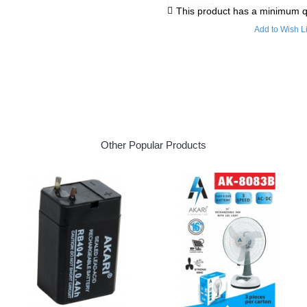
This product has a minimum q
Add to Wish Li
Other Popular Products