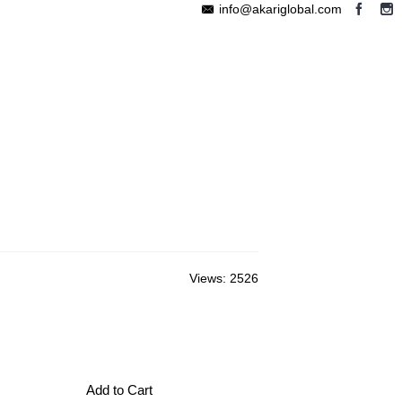
info@akariglobal.com
EABLE MEGAPHONE
WIRELESS SPEAKER
OTHERS
Views: 2526
Add to Cart