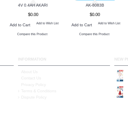
4V 0.4AH AKARI
AK-8083B
$0.00
$0.00
Add to Wish List
Add to Wish List
Add to Cart
Add to Cart
Compare this Product
Compare this Product
INFORMATION
NEW P
About Us
Contact Us
Privacy Policy
Terms & Conditions
Dispute Policy