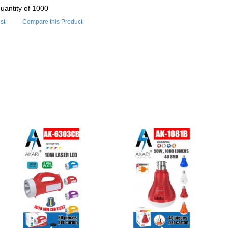
uantity of 1000
st
Compare this Product