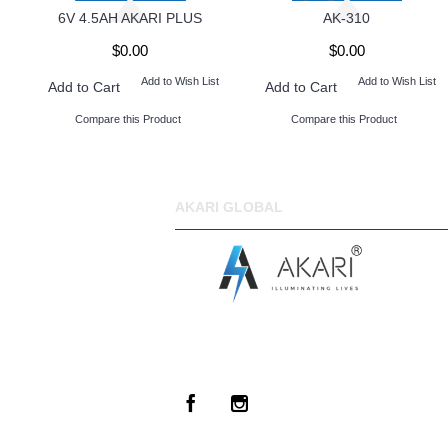
6V 4.5AH AKARI PLUS
AK-310
$0.00
$0.00
Add to Wish List
Add to Wish List
Add to Cart
Add to Cart
Compare this Product
Compare this Product
AKARI GLOBAL