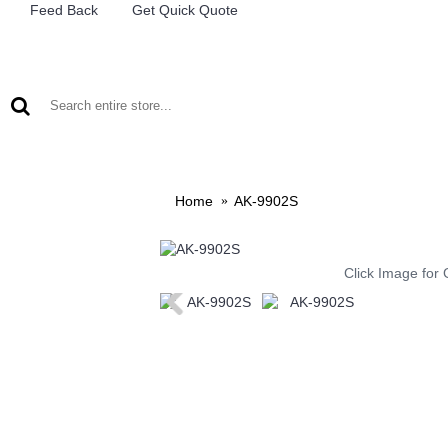
Feed Back
Get Quick Quote
LEAD ACID BATTERIES
RECHARCHABLE LIGHTS
M
Home
AK-9902S
Click Image for 