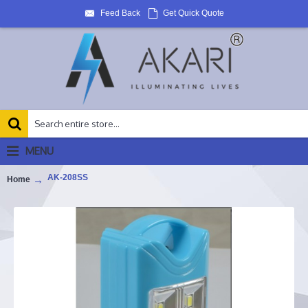
Feed Back
Get Quick Quote
MENU
AK-208SS
Home