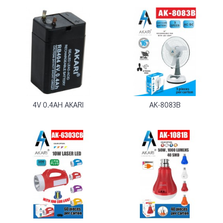
4V 0.4AH AKARI
AK-8083B