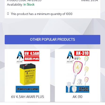
Availability:
In Stock
This product has a minimum quantity of 1000
OTHER POPULAR PRODUCTS
6V 4.5AH AKARI PLUS
AK-310