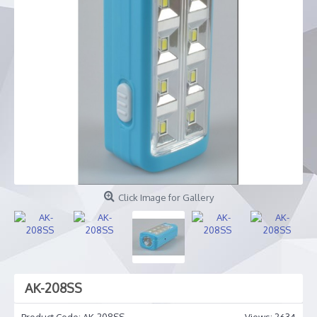
Click Image for Gallery
AK-208SS
Product Code:
AK-208SS
Views: 2634