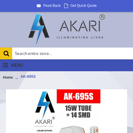
Feed Back
Get Quick Quote
MENU
AK-695S
Home