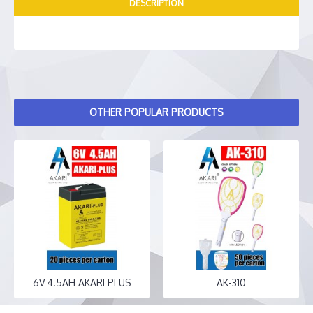
DESCRIPTION
OTHER POPULAR PRODUCTS
6V 4.5AH AKARI PLUS
AK-310