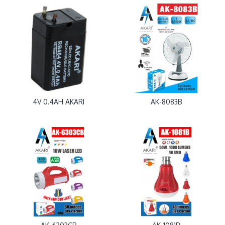
4V 0.4AH AKARI
AK-8083B