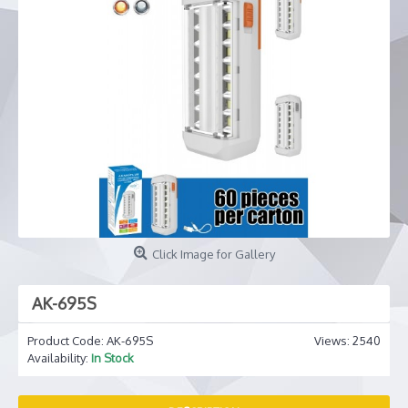
Click Image for Gallery
AK-695S
Product Code:
AK-695S
Views: 2540
Availability:
In Stock