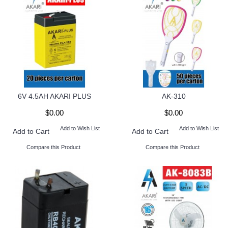
6V 4.5AH AKARI PLUS
AK-310
$0.00
$0.00
Add to Wish List
Add to Wish List
Add to Cart
Add to Cart
Compare this Product
Compare this Product