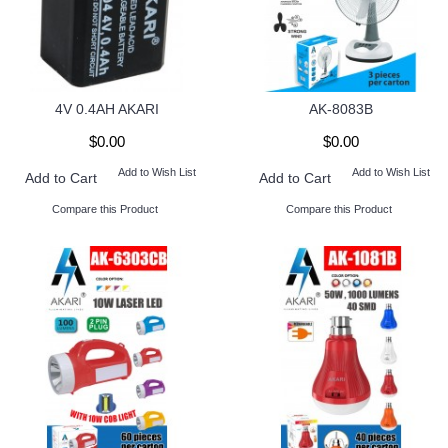
4V 0.4AH AKARI
AK-8083B
$0.00
$0.00
Add to Wish List
Add to Wish List
Add to Cart
Add to Cart
Compare this Product
Compare this Product