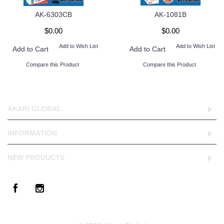
AK-6303CB
AK-1081B
$0.00
$0.00
Add to Wish List
Add to Wish List
Add to Cart
Add to Cart
Compare this Product
Compare this Product
AKARI GLOBAL
INFORMATION
NEW PRODUCTS