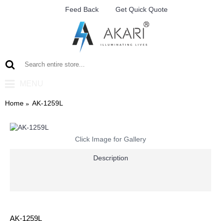
Feed Back
Get Quick Quote
MENU
Home
AK-1259L
Click Image for Gallery
Description
AK-1259L