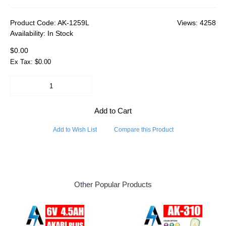
Product Code:
AK-1259L
Views: 4258
Availability:
In Stock
$0.00
Ex Tax: $0.00
Add to Cart
Add to Wish List
Compare this Product
Other Popular Products