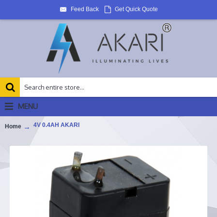
Feed Back
Get Quick Quote
MENU
4V 0.4AH AKARI
Home