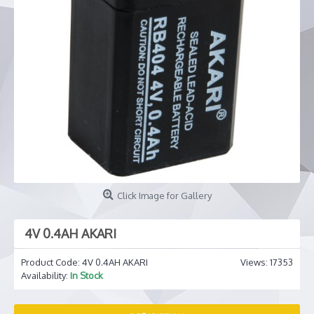
Click Image for Gallery
4V 0.4AH AKARI
Product Code:
4V 0.4AH AKARI
Views: 17353
Availability:
In Stock