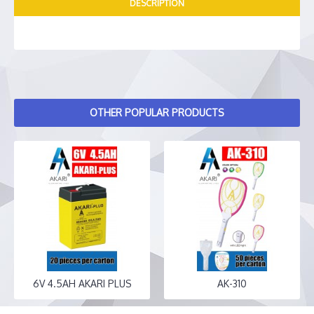
DESCRIPTION
OTHER POPULAR PRODUCTS
6V 4.5AH AKARI PLUS
AK-310