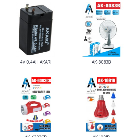
4V 0.4AH AKARI
AK-8083B