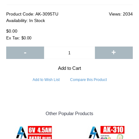
Product Code:
AK-3095TU
Views: 2034
Availability:
In Stock
$0.00
Ex Tax: $0.00
-
+
Add to Cart
Add to Wish List
Compare this Product
Other Popular Products