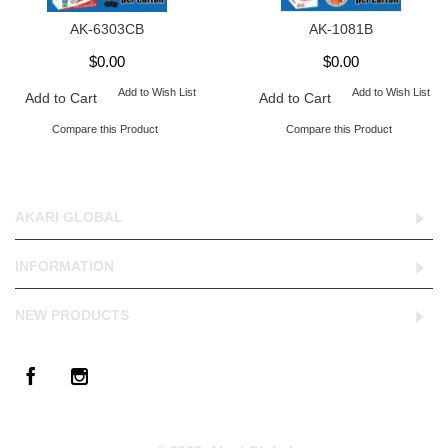
AK-6303CB
AK-1081B
$0.00
$0.00
Add to Wish List
Add to Wish List
Add to Cart
Add to Cart
Compare this Product
Compare this Product
AKARI GLOBAL
INFORMATION
NEW PRODUCTS