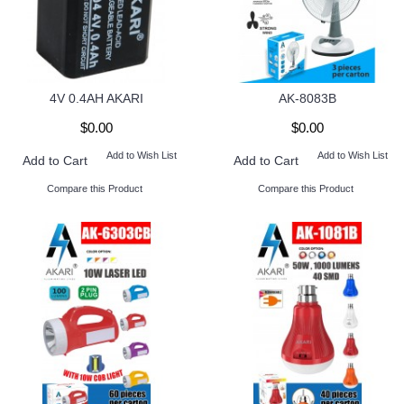
4V 0.4AH AKARI
AK-8083B
$0.00
$0.00
Add to Wish List
Add to Wish List
Add to Cart
Add to Cart
Compare this Product
Compare this Product