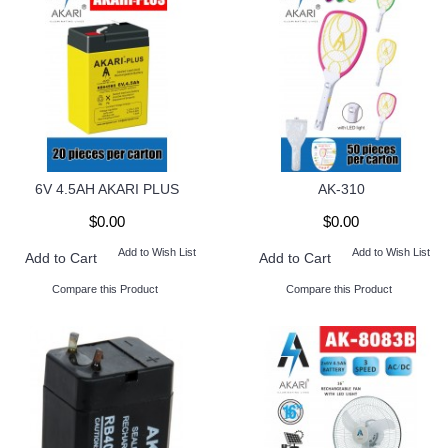
6V 4.5AH AKARI PLUS
AK-310
$0.00
$0.00
Add to Wish List
Add to Wish List
Add to Cart
Add to Cart
Compare this Product
Compare this Product