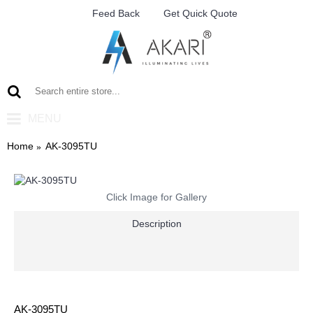
Feed Back
Get Quick Quote
MENU
Home
AK-3095TU
Click Image for Gallery
Description
AK-3095TU