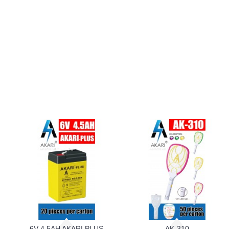
6V 4.5AH AKARI PLUS
AK-310