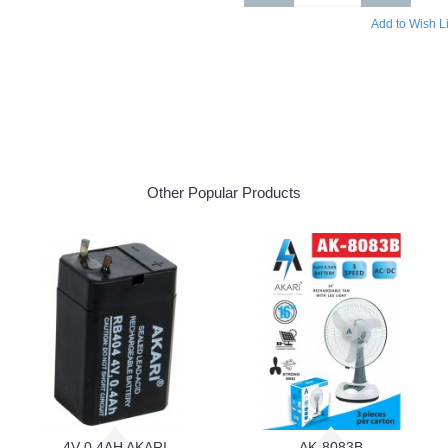
Add to Wish Li
Other Popular Products
4V 0.4AH AKARI
AK-8083B