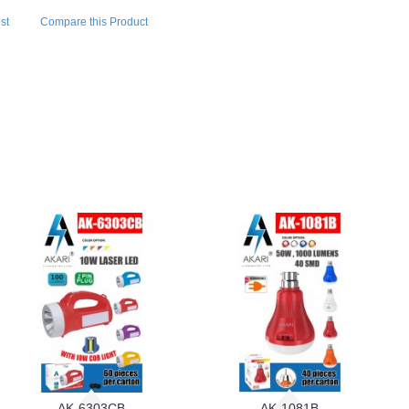
st
Compare this Product
AK-6303CB
AK-1081B