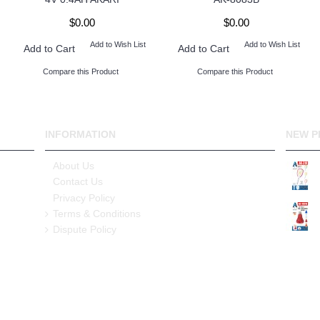
$0.00
$0.00
Add to Wish List
Add to Wish List
Add to Cart
Add to Cart
Compare this Product
Compare this Product
INFORMATION
NEW P
About Us
Contact Us
Privacy Policy
Terms & Conditions
Dispute Policy