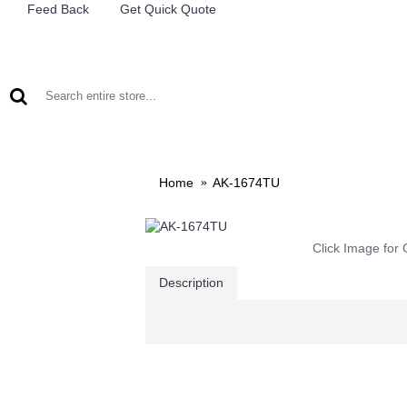
Feed Back
Get Quick Quote
LEAD ACID BATTERIES
RECHARCHABLE LIGHTS
M
Home
AK-1674TU
Click Image for 
Description