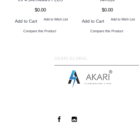
$0.00
$0.00
Add to Wish List
Add to Wish List
Add to Cart
Add to Cart
Compare this Product
Compare this Product
AKARI GLOBAL