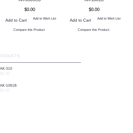
$0.00
$0.00
Add to Wish List
Add to Wish List
Add to Cart
Add to Cart
Compare this Product
Compare this Product
RODUCTS
AK-310
$0.00
AK-1081B
$0.00