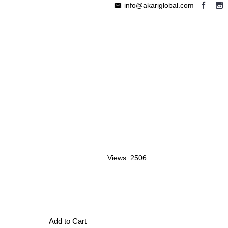
info@akariglobal.com
EABLE MEGAPHONE
WIRELESS SPEAKER
OTHERS
Views: 2506
Add to Cart