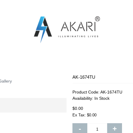
OSQUITO SWATTER
RECHARGEABLE FAN
RECHARG
AK-1674TU
Gallery
Product Code:
AK-1674TU
Availability:
In Stock
$0.00
Ex Tax: $0.00
-
+