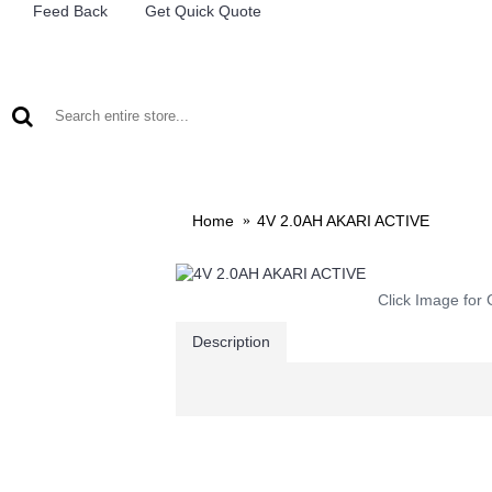
Feed Back
Get Quick Quote
LEAD ACID BATTERIES
RECHARCHABLE LIGHTS
M
Home
4V 2.0AH AKARI ACTIVE
Click Image for 
Description