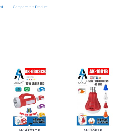
st
Compare this Product
AK-6303CB
AK-1081B