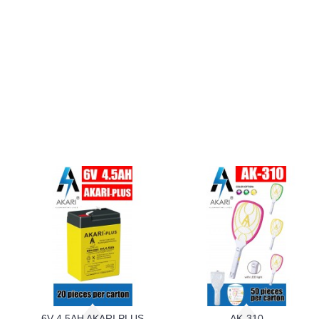
6V 4.5AH AKARI PLUS
AK-310