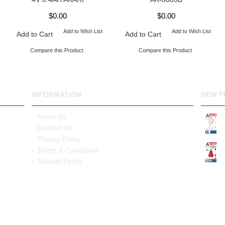
$0.00
$0.00
Add to Wish List
Add to Wish List
Add to Cart
Add to Cart
Compare this Product
Compare this Product
INFORMATION
NEW P
About Us
Contact Us
Privacy Policy
Terms & Conditions
Dispute Policy