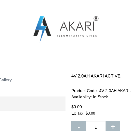
OSQUITO SWATTER
RECHARGEABLE FAN
RECHARG
4V 2.0AH AKARI ACTIVE
Gallery
Product Code:
4V 2.0AH AKARI
Availability:
In Stock
$0.00
Ex Tax: $0.00
-
+