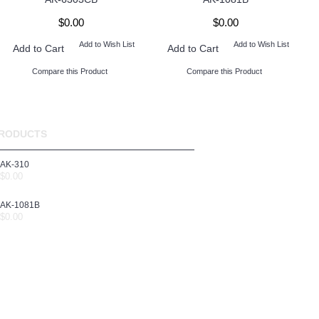
$0.00
$0.00
Add to Wish List
Add to Wish List
Add to Cart
Add to Cart
Compare this Product
Compare this Product
RODUCTS
AK-310
$0.00
AK-1081B
$0.00