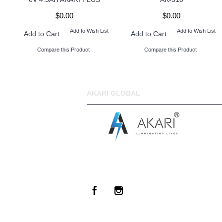
$0.00
$0.00
Add to Wish List
Add to Wish List
Add to Cart
Add to Cart
Compare this Product
Compare this Product
AKARI GLOBAL