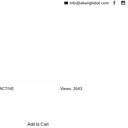
info@akariglobal.com
EABLE MEGAPHONE
WIRELESS SPEAKER
OTHERS
 ACTIVE
Views: 2643
Add to Cart