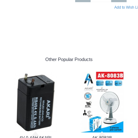
Add to Wish Li
Other Popular Products
4V 0.4AH AKARI
AK-8083B