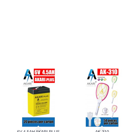
6V 4.5AH AKARI PLUS
AK-310