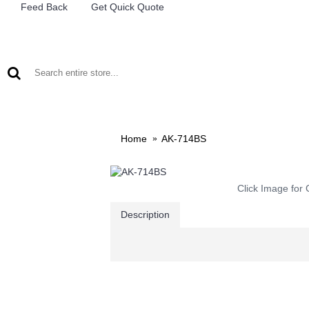
Feed Back
Get Quick Quote
LEAD ACID BATTERIES
RECHARCHABLE LIGHTS
M
Home
AK-714BS
Click Image for 
Description