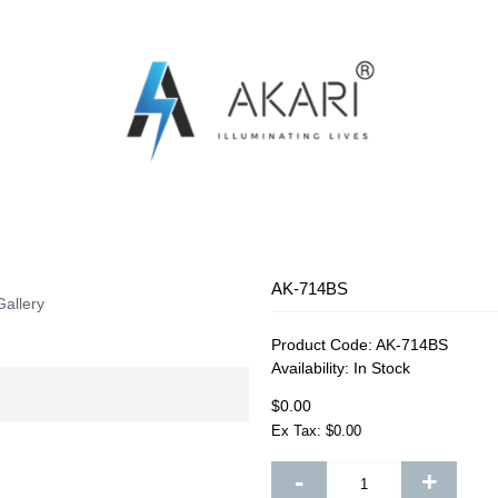
OSQUITO SWATTER
RECHARGEABLE FAN
RECHARG
AK-714BS
Gallery
Product Code:
AK-714BS
Availability:
In Stock
$0.00
Ex Tax: $0.00
-
+