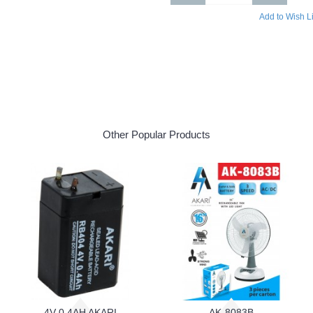
Add to Wish Li
Other Popular Products
4V 0.4AH AKARI
AK-8083B