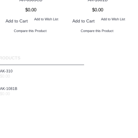
$0.00
$0.00
Add to Wish List
Add to Wish List
Add to Cart
Add to Cart
Compare this Product
Compare this Product
RODUCTS
AK-310
$0.00
AK-1081B
$0.00