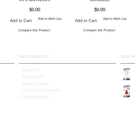
$0.00
$0.00
Add to Wish List
Add to Wish List
Add to Cart
Add to Cart
Compare this Product
Compare this Product
INFORMATION
NEW P
About Us
Contact Us
Privacy Policy
Terms & Conditions
Dispute Policy