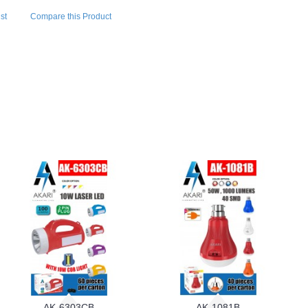
st
Compare this Product
AK-6303CB
AK-1081B