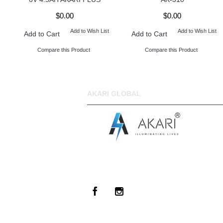
$0.00
$0.00
Add to Wish List
Add to Wish List
Add to Cart
Add to Cart
Compare this Product
Compare this Product
AKARI GLOBAL