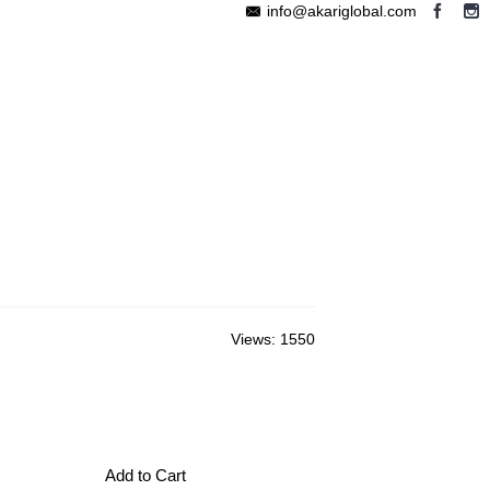
info@akariglobal.com
EABLE MEGAPHONE
WIRELESS SPEAKER
OTHERS
Views: 1550
Add to Cart