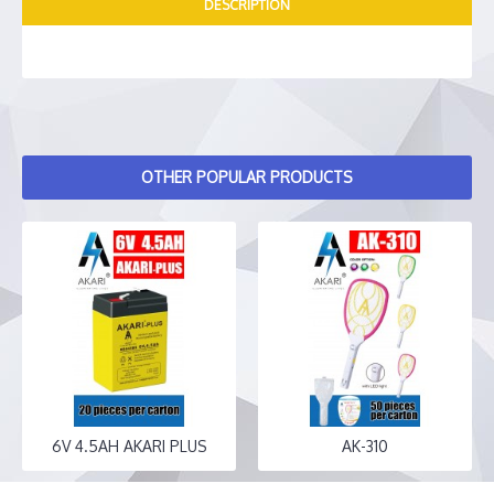
DESCRIPTION
OTHER POPULAR PRODUCTS
6V 4.5AH AKARI PLUS
AK-310