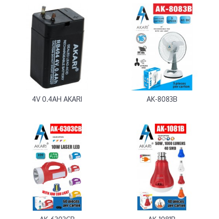
4V 0.4AH AKARI
AK-8083B