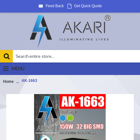
Feed Back
Get Quick Quote
MENU
AK-1663
Home