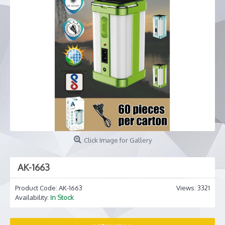
Click Image for Gallery
AK-1663
Product Code:
AK-1663
Views: 3321
Availability:
In Stock