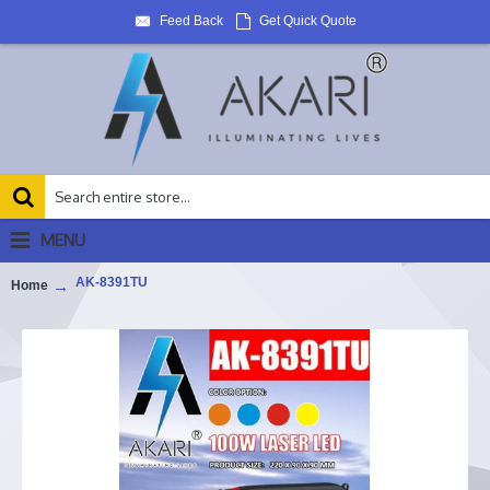
Feed Back
Get Quick Quote
MENU
AK-8391TU
Home