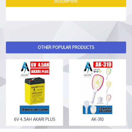
DESCRIPTION
OTHER POPULAR PRODUCTS
6V 4.5AH AKARI PLUS
AK-310