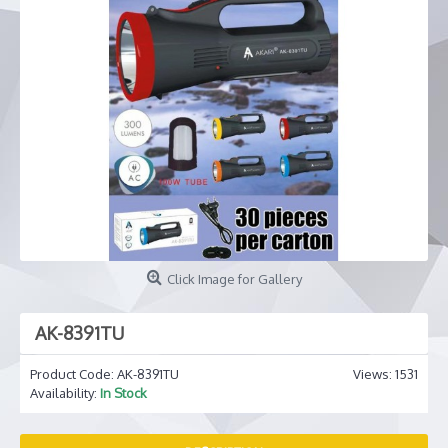
Click Image for Gallery
AK-8391TU
Product Code:
AK-8391TU
Views: 1531
Availability:
In Stock