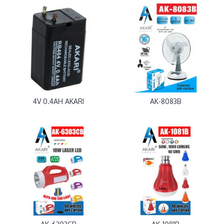
4V 0.4AH AKARI
AK-8083B