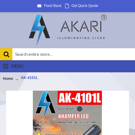
Feed Back
Get Quick Quote
MENU
AK-4101L
Home