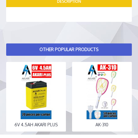
DESCRIPTION
OTHER POPULAR PRODUCTS
6V 4.5AH AKARI PLUS
AK-310