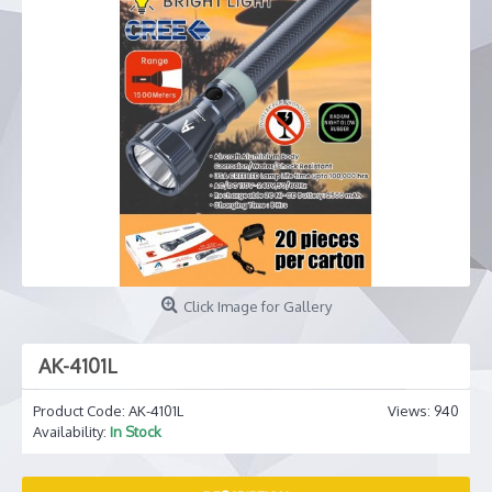
Click Image for Gallery
AK-4101L
Product Code:
AK-4101L
Views: 940
Availability:
In Stock