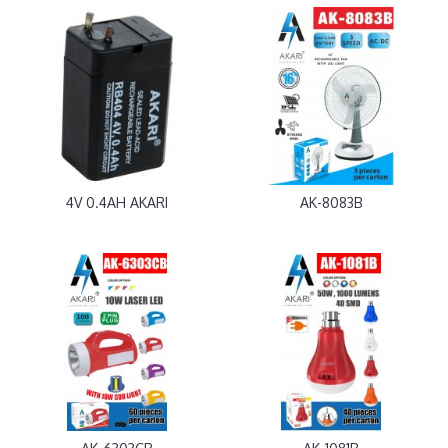
4V 0.4AH AKARI
AK-8083B