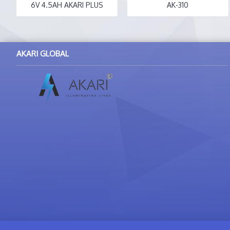
6V 4.5AH AKARI PLUS
AK-310
AKARI GLOBAL