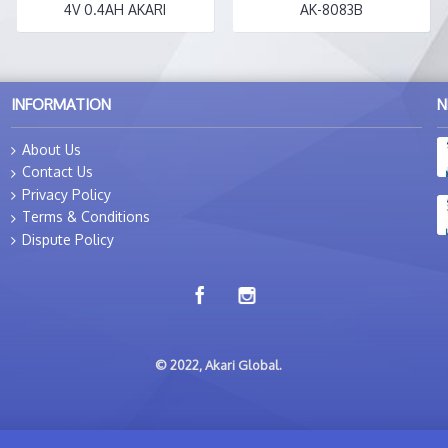
4V 0.4AH AKARI
AK-8083B
INFORMATION
N
About Us
Contact Us
Privacy Policy
Terms & Conditions
Dispute Policy
© 2022, Akari Global.