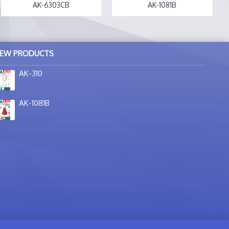
AK-6303CB
AK-1081B
EW PRODUCTS
AK-310
AK-1081B