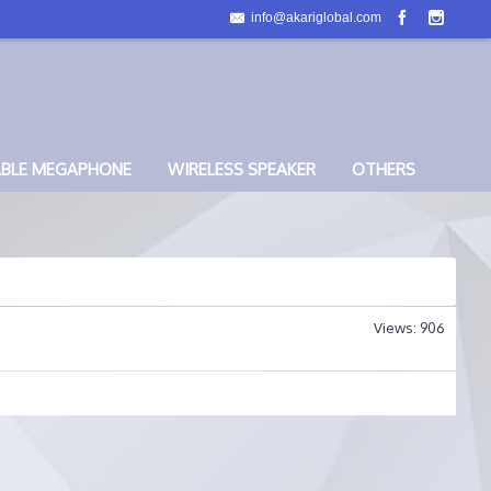
info@akariglobal.com
ABLE MEGAPHONE
WIRELESS SPEAKER
OTHERS
Views: 906