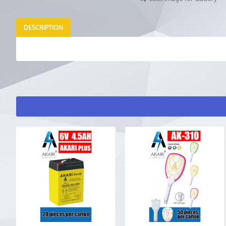
DESCRIPTION