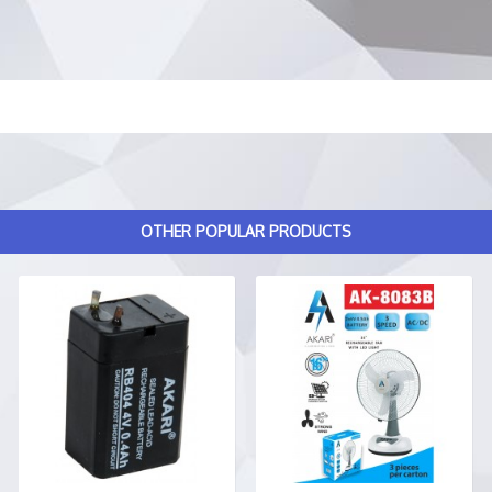
OTHER POPULAR PRODUCTS