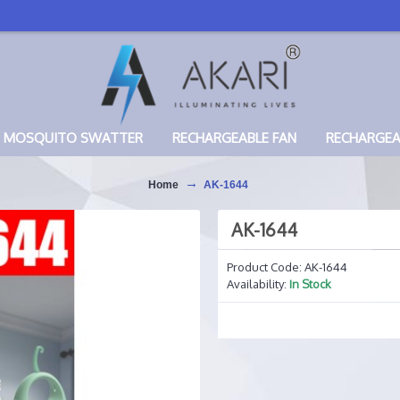
MOSQUITO SWATTER
RECHARGEABLE FAN
RECHARGE
Home
AK-1644
AK-1644
Product Code:
AK-1644
Availability:
In Stock