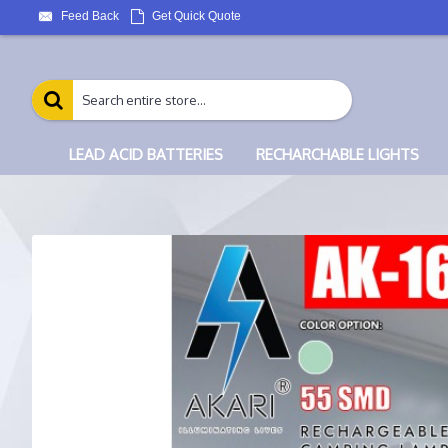
Feed Back
Get Quick Quote
LEAD ACID BATTERIES
RECHARCHABLE LIGHTS