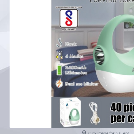
Click Image for Gallery