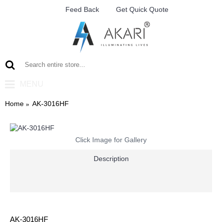
Feed Back
Get Quick Quote
MENU
Home
AK-3016HF
Click Image for Gallery
Description
AK-3016HF