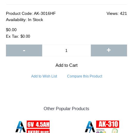
Product Code:
AK-3016HF
Views: 421
Availability:
In Stock
$0.00
Ex Tax: $0.00
-
+
Add to Cart
Add to Wish List
Compare this Product
Other Popular Products