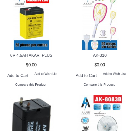
6V 4.5AH AKARI PLUS
AK-310
$0.00
$0.00
Add to Wish List
Add to Wish List
Add to Cart
Add to Cart
Compare this Product
Compare this Product