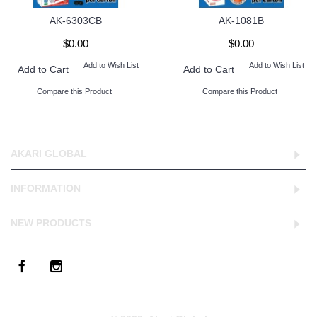
AK-6303CB
AK-1081B
$0.00
$0.00
Add to Wish List
Add to Wish List
Add to Cart
Add to Cart
Compare this Product
Compare this Product
AKARI GLOBAL
INFORMATION
NEW PRODUCTS