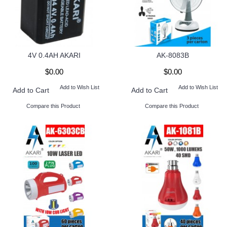
4V 0.4AH AKARI
AK-8083B
$0.00
$0.00
Add to Wish List
Add to Wish List
Add to Cart
Add to Cart
Compare this Product
Compare this Product