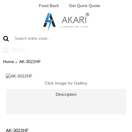
Feed Back
Get Quick Quote
MENU
Home
AK-3022HF
Click Image for Gallery
Description
AK-3022HF