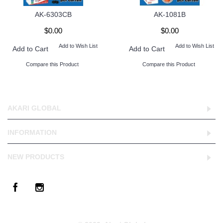
AK-6303CB
AK-1081B
$0.00
$0.00
Add to Wish List
Add to Wish List
Add to Cart
Add to Cart
Compare this Product
Compare this Product
AKARI GLOBAL
INFORMATION
NEW PRODUCTS