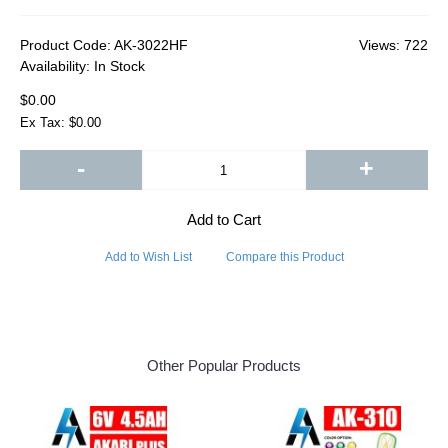
Product Code:
AK-3022HF
Views: 722
Availability:
In Stock
$0.00
Ex Tax: $0.00
-
+
Add to Cart
Add to Wish List
Compare this Product
Other Popular Products