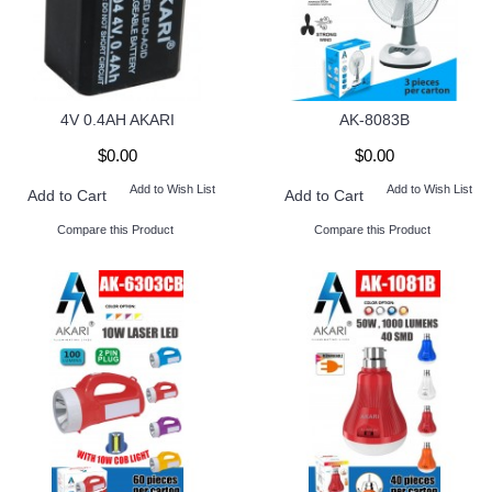
4V 0.4AH AKARI
AK-8083B
$0.00
$0.00
Add to Wish List
Add to Wish List
Add to Cart
Add to Cart
Compare this Product
Compare this Product