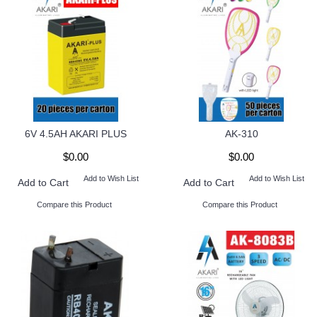
6V 4.5AH AKARI PLUS
AK-310
$0.00
$0.00
Add to Wish List
Add to Wish List
Add to Cart
Add to Cart
Compare this Product
Compare this Product