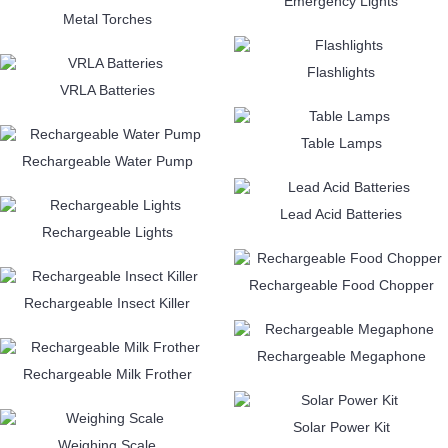
Emergency Lights
Metal Torches
Flashlights
VRLA Batteries
Table Lamps
Rechargeable Water Pump
Lead Acid Batteries
Rechargeable Lights
Rechargeable Food Chopper
Rechargeable Insect Killer
Rechargeable Megaphone
Rechargeable Milk Frother
Solar Power Kit
Weighing Scale