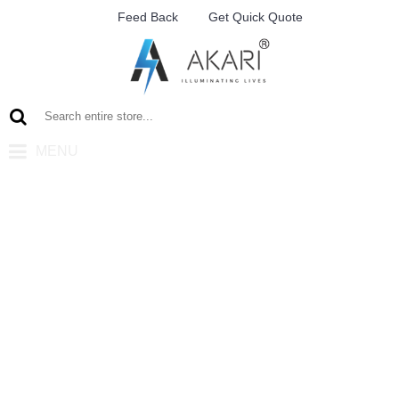
Feed Back
Get Quick Quote
MENU