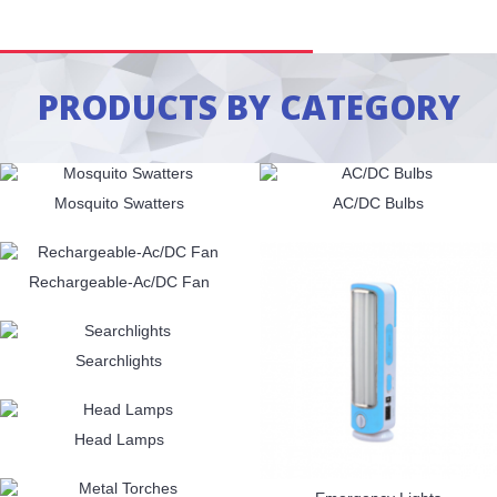
PRODUCTS BY CATEGORY
Mosquito Swatters
AC/DC Bulbs
Rechargeable-Ac/DC Fan
Searchlights
Head Lamps