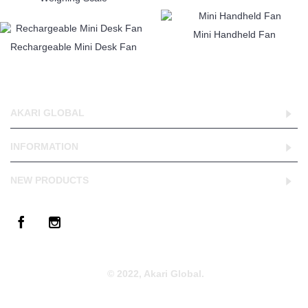
Mini Handheld Fan
Rechargeable Mini Desk Fan
AKARI GLOBAL
INFORMATION
NEW PRODUCTS
© 2022, Akari Global.