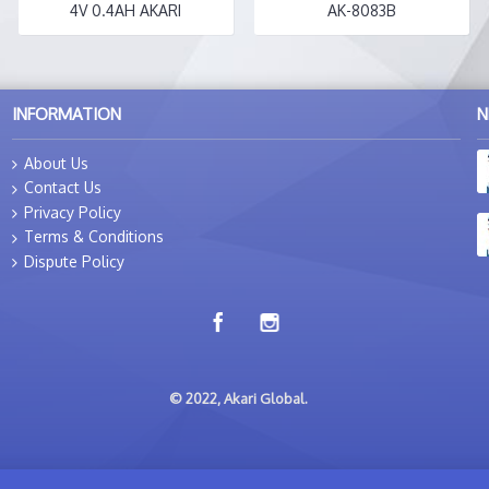
4V 0.4AH AKARI
AK-8083B
INFORMATION
N
About Us
Contact Us
Privacy Policy
Terms & Conditions
Dispute Policy
© 2022, Akari Global.