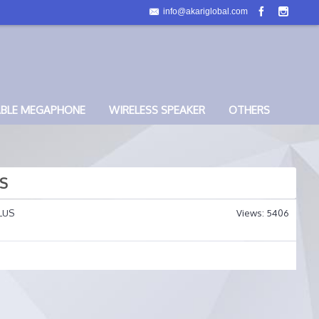
info@akariglobal.com
ABLE MEGAPHONE
WIRELESS SPEAKER
OTHERS
US
LUS
Views: 5406