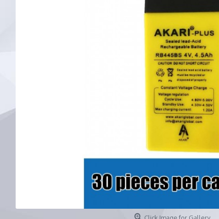
Click Image for Gallery