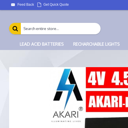
Feed Back
Get Quick Quote
LEAD ACID BATTERIES
RECHARCHABLE LIGHTS