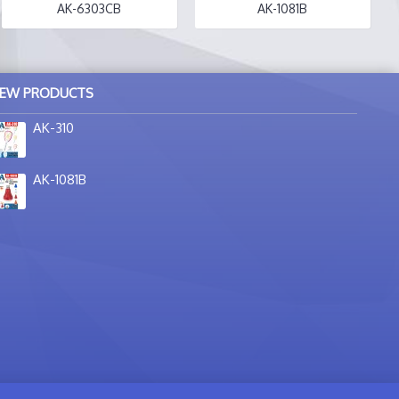
AK-6303CB
AK-1081B
EW PRODUCTS
AK-310
AK-1081B