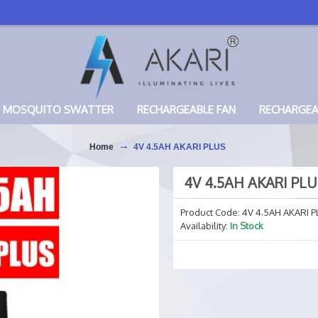
MOSQUITO SWATTER
RECHARGEABLE FAN
RECHARGE
Home
4V 4.5AH AKARI PLUS
4V 4.5AH AKARI PL
Product Code:
4V 4.5AH AKARI P
Availability:
In Stock