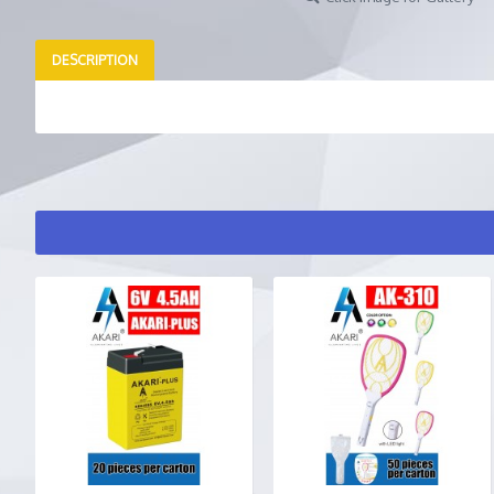
DESCRIPTION