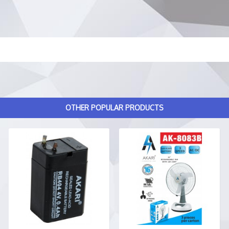
OTHER POPULAR PRODUCTS