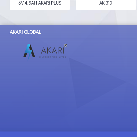
6V 4.5AH AKARI PLUS
AK-310
AKARI GLOBAL